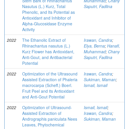
Stem Bark of Rhinachantus
Muhammad
;
Chany
Nasutus (L.) Kurz, Total
Saputri, Fadlina
Phenolic, and Its Potential as
Antioxidant and Inhibitor of
Alpha-Glucosidase Enzyme
Activity
2022
The Ethanolic Extract of
Irawan, Candra
;
Rhinachantus nasutus (L.)
Elya, Berna
;
Hanafi,
Kurz Flower has Antioxidant,
Muhammad
;
Chany
Anti-Gout, and Antibacterial
Saputri, Fadlina
Potential
2022
Optimization of the Ultrasound
Irawan, Candra
;
Assisted Extraction of Phaleria
Sukiman, Maman
;
macrocarpa (Scheff.) Boerl.
Ismail, Ismail
Fruit Peel and its Antioxidant
and Anti-Gout Potential
2022
Optimization of Ultrasound-
Ismail, Ismail
;
Assisted Extraction of
Irawan, Candra
;
Andrographis paniculata Nees
Sukiman, Maman
Leaves, Phytochemical