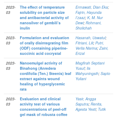
2023-
The effect of temperature
Ermawati, Dian Eka
;
03
solubility on particle size
Fajrin, Hayunda
and antibacterial activity of
I’zaaz
;
K, M. Nur
nanosilver of gembili’s
Dewi
;
Rohmani,
inulin
Sholichah
2023-
Formulation and evaluation
Hasanah, Uswatul
;
03
of orally disintegrating film
Fitriani, Lili
;
Putri,
(ODF) containing piperine-
Verlia Nisrina
;
Zaini,
succinic acid cocrystal
Erizal
2023-
Nanoemulgel activity of
Magfirah Septiani
03
Binahong (Anredera
Yusuf
;
Iis
cordifolia (Ten.) Steenis) leaf
Wahyuningsih
;
Sapto
extract againts wound
Yuliani
healing of hyperglycemic
rats
2023-
Evaluation and clinical
Yasir, Angga
03
activity test of various
Saputra
;
Renita,
concentrations of peel-off
Agesta Yesti
;
Tutik
gel mask of robusta coffee