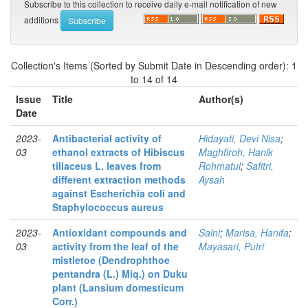
Subscribe to this collection to receive daily e-mail notification of new
additions
Collection's Items (Sorted by Submit Date in Descending order): 1
to 14 of 14
Issue
Title
Author(s)
Date
2023-
Antibacterial activity of
Hidayati, Devi Nisa
;
03
ethanol extracts of Hibiscus
Maghfiroh, Hanik
tiliaceus L. leaves from
Rohmatul
;
Safitri,
different extraction methods
Aysah
against Escherichia coli and
Staphylococcus aureus
2023-
Antioxidant compounds and
Salni
;
Marisa, Hanifa
;
03
activity from the leaf of the
Mayasari, Putri
mistletoe (Dendrophthoe
pentandra (L.) Miq.) on Duku
plant (Lansium domesticum
Corr.)