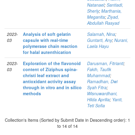
Natanael
;
Santiadi,
Sherly
;
Marthania,
Meganita
;
Ziyad,
Abdullah Rasyad
2023-
Analysis of soft gelatin
Salamah, Nina
;
03
capsule with real-time
Guntarti, Any
;
Nurani,
polymerase chain reaction
Laela Hayu
for halal autenthication
2023-
Exploration of the flavonoid
Darusman, Fitrianti
;
03
content of Ziziphus spina-
Fakih, Taufik
christi leaf extract and
Muhammad
;
antioxidant activity assay
Ramadhan, Dwi
through in vitro and in silico
Syah Fitra
;
methods
Wisnuwardhani,
Hilda Aprilia
;
Yanti,
Teti Sofia
Collection's Items (Sorted by Submit Date in Descending order): 1
to 14 of 14