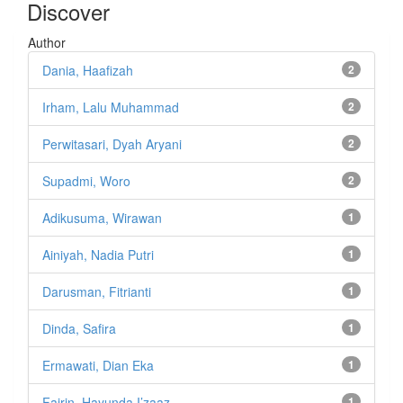
Discover
Author
Dania, Haafizah
2
Irham, Lalu Muhammad
2
Perwitasari, Dyah Aryani
2
Supadmi, Woro
2
Adikusuma, Wirawan
1
Ainiyah, Nadia Putri
1
Darusman, Fitrianti
1
Dinda, Safira
1
Ermawati, Dian Eka
1
Fajrin, Hayunda I’zaaz
1