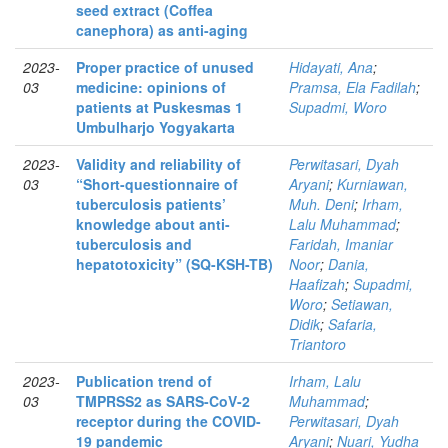
seed extract (Coffea
canephora) as anti-aging
2023-
Proper practice of unused
Hidayati, Ana
;
03
medicine: opinions of
Pramsa, Ela Fadilah
;
patients at Puskesmas 1
Supadmi, Woro
Umbulharjo Yogyakarta
2023-
Validity and reliability of
Perwitasari, Dyah
03
“Short-questionnaire of
Aryani
;
Kurniawan,
tuberculosis patients’
Muh. Deni
;
Irham,
knowledge about anti-
Lalu Muhammad
;
tuberculosis and
Faridah, Imaniar
hepatotoxicity” (SQ-KSH-TB)
Noor
;
Dania,
Haafizah
;
Supadmi,
Woro
;
Setiawan,
Didik
;
Safaria,
Triantoro
2023-
Publication trend of
Irham, Lalu
03
TMPRSS2 as SARS-CoV-2
Muhammad
;
receptor during the COVID-
Perwitasari, Dyah
19 pandemic
Aryani
;
Nuari, Yudha