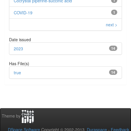
Cocrystal piperine-succinic acid
1
COVID-19
1
next >
Date issued
2023
14
Has File(s)
true
14
Theme by
DSpace Software
Copyright © 2002-2013
Duraspace
-
Feedback