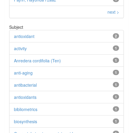
next >
Subject
antioxidant
2
activity
1
Anredera cordifolia (Ten)
1
anti-aging
1
antibacterial
1
antioxidants
1
bibliometrics
1
biosynthesis
1