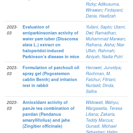
Rizky
;
Adikusuma,
Wirawan
;
Firdayani
;
Dania, Haafizah
2023-
Evaluation of
Yuliani, Sapto
;
Utami,
03
antiparkinsonian activity of
Dwi
;
Ramadhan,
water yam tuber (Dioscorea
Muhammad Marwan
;
alata L.) extract on
Raihana, Aisha
;
Niar
haloperidol-induced
Ulfah, Rahmah
;
Parkinson’s disease in mice
Ainiyah, Nadia Putri
2023-
Formulation of patchouli oil
Herowet, Junvidya
;
03
spray gel (Pogostemon
Rochman, M.
cablin Benth) and irritation
Fatchur
;
Fitriani,
test in rabbit
Nurlaeli
;
Dinda,
Safira
2023-
Antioxidant activity of
Widowati, Wahyu
;
03
panJe tea combination of
Wargasetia, Teresa
pandan (Pandanus
Liliana
;
Zakaria,
amaryllifolius) and jahe
Teddy Marcus
;
(Zingiber officinale)
Gunadi, Michael
Sebastian
;
Halim,