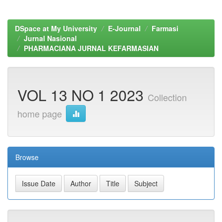
DSpace at My University
E-Journal
Farmasi
Jurnal Nasional
PHARMACIANA JURNAL KEFARMASIAN
VOL 13 NO 1 2023
Collection
home page
Browse