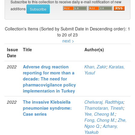
Subscribe to this collection to receive daily e-mail notification of new
additions
Collection's Items (Sorted by Submit Date in Descending order): 1
to 20 of 23
next >
Issue
Title
Author(s)
Date
2022
Adverse drug reaction
Khan, Zakir
;
Karatas,
reporting for more than a
Yusuf
decade: The need for
pharmacovigilance policy
implementation in Turkey
2022
The invasive Klebsiella
Chelvaraj, Radtthiga
;
pneumoniae syndrome:
Thamotaran, Tinesh
;
Case series
Yee, Cheong M.
;
Fong, Chong M.
;
Zhe,
Ngoo Q.
;
Azhany,
Yaakub