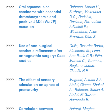
2022
Oral squamous cell
Rahman, Kurnia H.
;
carcinoma with essential
Surboyo, Meircurius
thrombocythemia and
D.C.
;
Radithia,
positive JAK2 (V617F)
Desiana
;
Parmadiati,
mutation
Adiastuti E.
;
Wihandono, Asdi
;
Ernawati, Diah S.
2022
Use of non-surgical
Grillo, Ricardo
;
Borba,
aesthetic refinement after
Alexandre M.
;
Lima,
orthognathic surgery: Case
Ana Paula C.B.
;
Pitta,
studies
Marcos C.
;
Veronesi,
Regiane
;
Jodas,
Claudio R.P.
2022
The effect of sensory
Mageed, Asmaa S.A.
stimulation on apnea of
Abdel
;
Olama, Khaled
prematurity
A.
;
Rahman, Samia A.
Abdel
;
El-Gazzar,
Hamouda E.
2022
Correlation between
Nataraj, Megha
;