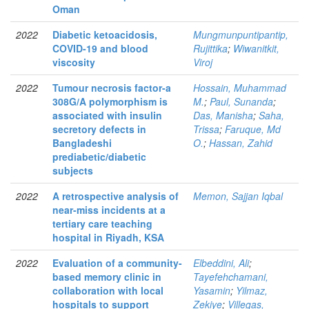
Oman
2022
Diabetic ketoacidosis,
Mungmunpuntipantip,
COVID-19 and blood
Rujittika
;
Wiwanitkit,
viscosity
Viroj
2022
Tumour necrosis factor-a
Hossain, Muhammad
308G/A polymorphism is
M.
;
Paul, Sunanda
;
associated with insulin
Das, Manisha
;
Saha,
secretory defects in
Trissa
;
Faruque, Md
Bangladeshi
O.
;
Hassan, Zahid
prediabetic/diabetic
subjects
2022
A retrospective analysis of
Memon, Sajjan Iqbal
near-miss incidents at a
tertiary care teaching
hospital in Riyadh, KSA
2022
Evaluation of a community-
Elbeddini, Ali
;
based memory clinic in
Tayefehchamani,
collaboration with local
Yasamin
;
Yilmaz,
hospitals to support
Zekiye
;
Villegas,