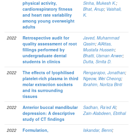
physical activity,
Sinha, Mukesh K.
;
cardiorespiratory fitness
Bhat, Anup
;
Vaishali,
and heart rate variability
K.
among young overweight
adults
2022
Retrospective audit for
Javed, Muhammad
quality assessment of root
Qasim
;
AlAttas,
fillings performed by
Mustafa Hussein
;
undergraduate dental
Bhatti, Usman Anwer
;
students in clinics
Dutta, Smita D.
2022
The effects of lyophilised
Rengarajoo, Jonathan
;
platelet-rich plasma in third
Ngeow, Wei Cheong
;
molar extraction sockets
Ibrahim, Norliza Binti
and its surrounding
tissues
2022
Anterior buccal mandibular
Sadhan, Ra’ed Al
;
depression: A descriptive
Zain-Alabdeen, Ebtihal
study of CT findings
2022
Formulation,
Iskandar, Benni
;