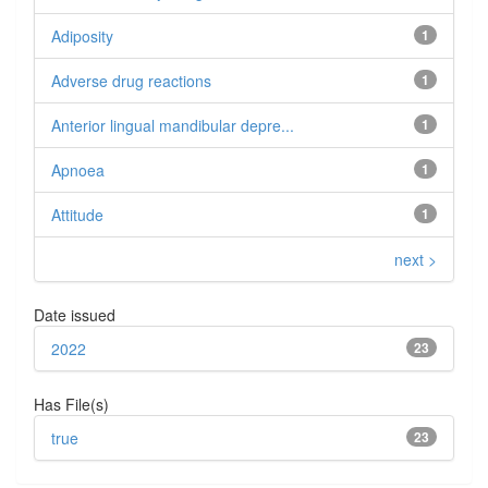
Adiposity
1
Adverse drug reactions
1
Anterior lingual mandibular depre...
1
Apnoea
1
Attitude
1
next >
Date issued
2022
23
Has File(s)
true
23