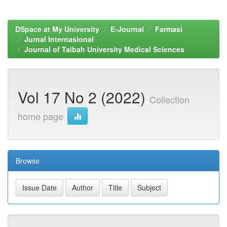
DSpace at My University
E-Journal
Farmasi
Jurnal Internasional
Journal of Taibah University Medical Sciences
Vol 17 No 2 (2022)
Collection
home page
Browse