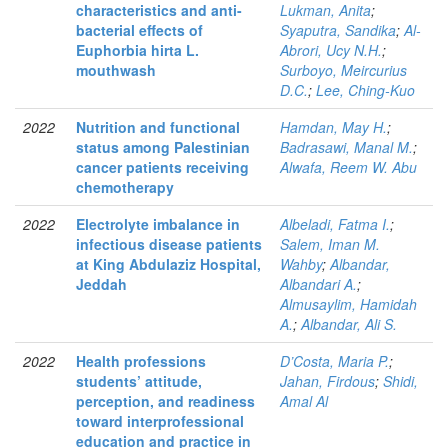
characteristics and anti-
Lukman, Anita
;
bacterial effects of
Syaputra, Sandika
;
Al-
Euphorbia hirta L.
Abrori, Ucy N.H.
;
mouthwash
Surboyo, Meircurius
D.C.
;
Lee, Ching-Kuo
2022
Nutrition and functional
Hamdan, May H.
;
status among Palestinian
Badrasawi, Manal M.
;
cancer patients receiving
Alwafa, Reem W. Abu
chemotherapy
2022
Electrolyte imbalance in
Albeladi, Fatma I.
;
infectious disease patients
Salem, Iman M.
at King Abdulaziz Hospital,
Wahby
;
Albandar,
Jeddah
Albandari A.
;
Almusaylim, Hamidah
A.
;
Albandar, Ali S.
2022
Health professions
D’Costa, Maria P.
;
students’ attitude,
Jahan, Firdous
;
Shidi,
perception, and readiness
Amal Al
toward interprofessional
education and practice in