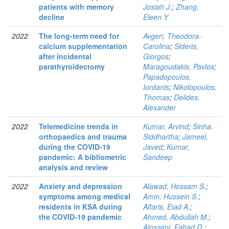
patients with memory
Josiah J.
;
Zhang,
decline
Eleen Y.
2022
The long-term need for
Avgeri, Theodora-
calcium supplementation
Carolina
;
Sideris,
after incidental
Giorgos
;
parathyroidectomy
Maragoudakis, Pavlos
;
Papadopoulos,
Iordanis
;
Nikolopoulos,
Thomas
;
Delides,
Alexander
2022
Telemedicine trends in
Kumar, Arvind
;
Sinha,
orthopaedics and trauma
Siddhartha
;
Jameel,
during the COVID-19
Javed
;
Kumar,
pandemic: A bibliometric
Sandeep
analysis and review
2022
Anxiety and depression
Alawad, Hossam S.
;
symptoms among medical
Amin, Hussein S.
;
residents in KSA during
Alfaris, Eiad A.
;
the COVID-19 pandemic
Ahmed, Abdullah M.
;
Alosaimi, Fahad D.
;