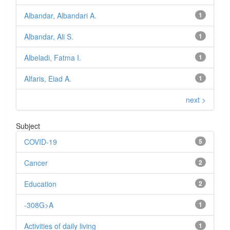
Albandar, Albandari A.
1
Albandar, Ali S.
1
Albeladi, Fatma I.
1
Alfaris, Eiad A.
1
next >
Subject
COVID-19
5
Cancer
2
Education
2
-308G>A
1
Activities of daily living
1