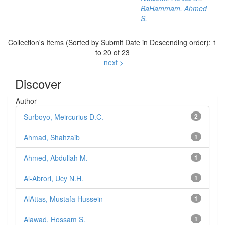
BaHammam, Ahmed
S.
Collection's Items (Sorted by Submit Date in Descending order): 1
to 20 of 23
next >
Discover
Author
Surboyo, Meircurius D.C.
2
Ahmad, Shahzaib
1
Ahmed, Abdullah M.
1
Al-Abrori, Ucy N.H.
1
AlAttas, Mustafa Hussein
1
Alawad, Hossam S.
1