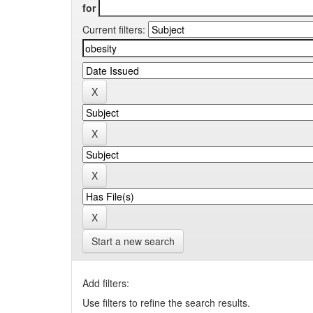
for
Current filters:
Start a new search
Add filters:
Use filters to refine the search results.