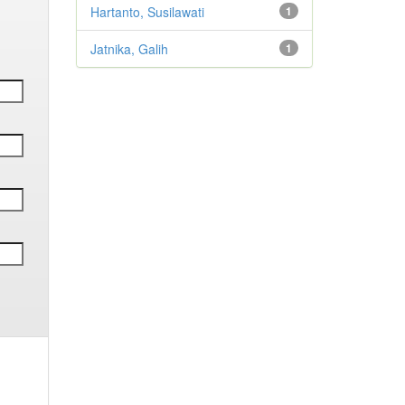
Hartanto, Susilawati
1
Jatnika, Galih
1