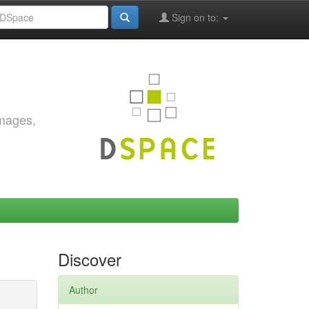
Sign on to:
images,
Discover
Author