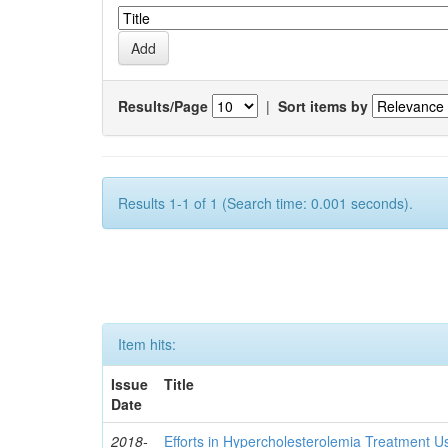
Results/Page
|
Sort items by
Results 1-1 of 1 (Search time: 0.001 seconds).
Item hits:
Issue
Title
Date
2018-
Efforts in Hypercholesterolemia Treatment U