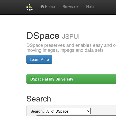
Home
Browse
Help
Skip
navigation
DSpace
JSPUI
DSpace preserves and enables easy and open
moving images, mpegs and data sets
Learn More
DSpace at My University
Search
Search: