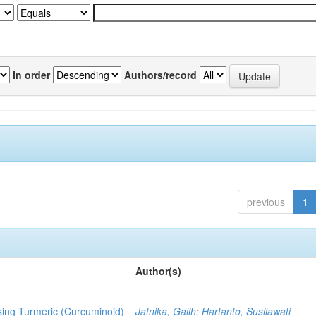
In order
Authors/record
previous
1
Author(s)
sing Turmeric (Curcuminoid)
Jatnika, Galih
;
Hartanto, Susilawati