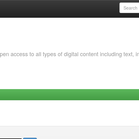
 access to all types of digital content including text, 