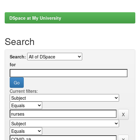
DSpace at My University
Search
Search:
for
Current filters: