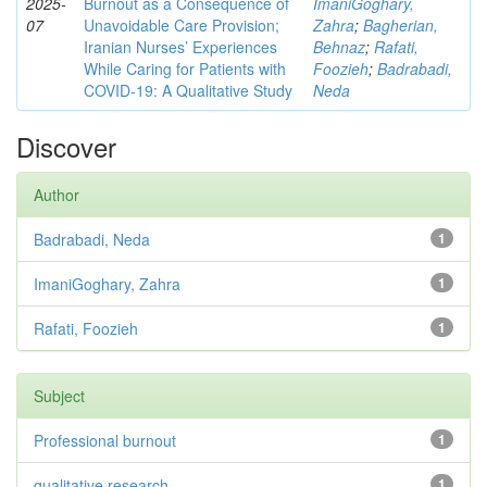
2025-
Burnout as a Consequence of
ImaniGoghary,
07
Unavoidable Care Provision;
Zahra
;
Bagherian,
Iranian Nurses’ Experiences
Behnaz
;
Rafati,
While Caring for Patients with
Foozieh
;
Badrabadi,
COVID-19: A Qualitative Study
Neda
Discover
Author
Badrabadi, Neda
1
ImaniGoghary, Zahra
1
Rafati, Foozieh
1
Subject
Professional burnout
1
qualitative research
1