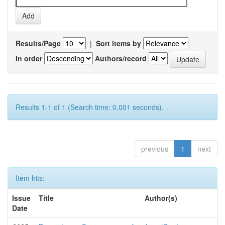
Results/Page
|
Sort items by
In order
Authors/record
Results 1-1 of 1 (Search time: 0.001 seconds).
previous
1
next
Item hits:
Issue
Title
Author(s)
Date