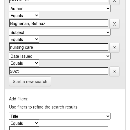
Start a new search
Add filters:
Use filters to refine the search results.