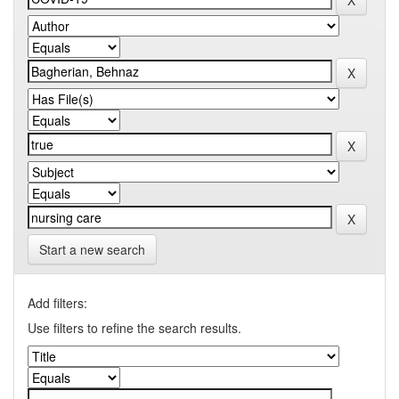
Start a new search
Add filters:
Use filters to refine the search results.