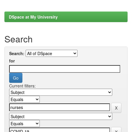
DSpace at My University
Search
Search:
for
Current filters: