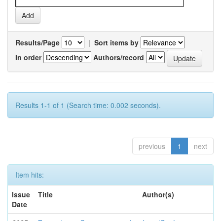
Results/Page
|
Sort items by
In order
Authors/record
Results 1-1 of 1 (Search time: 0.002 seconds).
previous
1
next
Item hits:
Issue
Title
Author(s)
Date