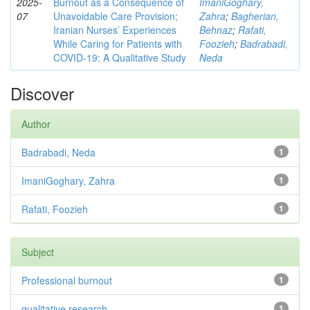
2025-
Burnout as a Consequence of
ImaniGoghary,
07
Unavoidable Care Provision;
Zahra
;
Bagherian,
Iranian Nurses’ Experiences
Behnaz
;
Rafati,
While Caring for Patients with
Foozieh
;
Badrabadi,
COVID-19: A Qualitative Study
Neda
Discover
Author
Badrabadi, Neda
1
ImaniGoghary, Zahra
1
Rafati, Foozieh
1
Subject
Professional burnout
1
qualitative research
1