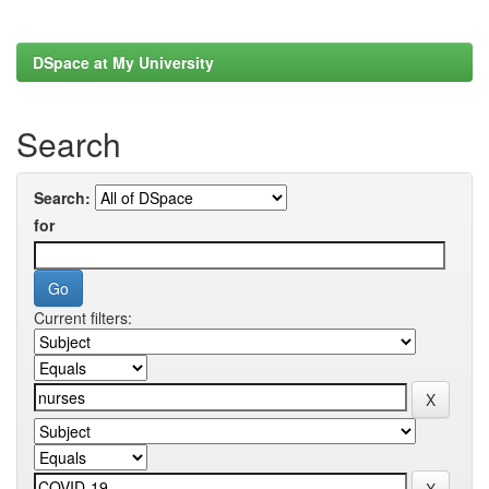
DSpace at My University
Search
Search:
for
Current filters: