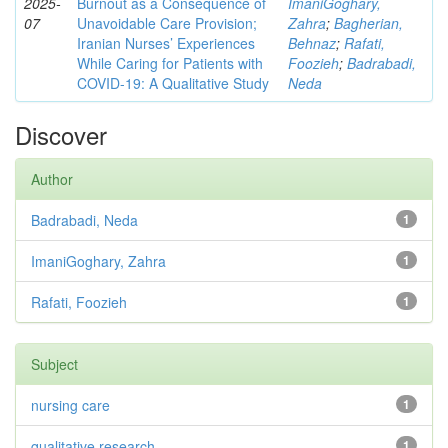
2025-
Burnout as a Consequence of
ImaniGoghary,
07
Unavoidable Care Provision;
Zahra
;
Bagherian,
Iranian Nurses’ Experiences
Behnaz
;
Rafati,
While Caring for Patients with
Foozieh
;
Badrabadi,
COVID-19: A Qualitative Study
Neda
Discover
Author
Badrabadi, Neda
1
ImaniGoghary, Zahra
1
Rafati, Foozieh
1
Subject
nursing care
1
qualitative research
1