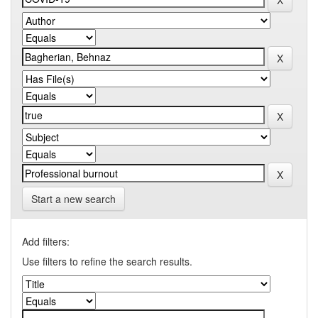
Start a new search
Add filters:
Use filters to refine the search results.