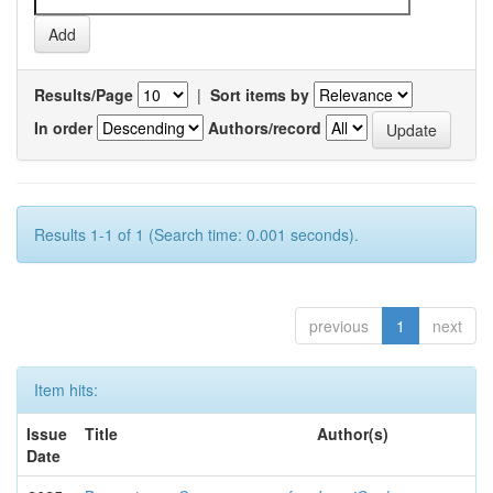
Results/Page
|
Sort items by
In order
Authors/record
Results 1-1 of 1 (Search time: 0.001 seconds).
previous
1
next
Item hits:
Issue
Title
Author(s)
Date