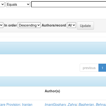
In order
Authors/record
previous
1
Author(s)
re Provision; Iranian
ImaniGoghary, Zahra
;
Bagherian, Behna