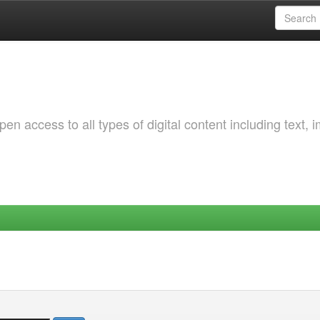
 access to all types of digital content including text, 