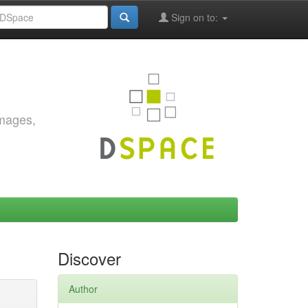
Sign on to:
images,
Discover
Author