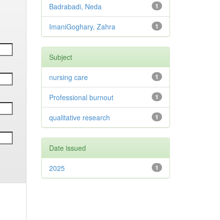
Badrabadi, Neda
1
ImaniGoghary, Zahra
1
Subject
nursing care
1
Professional burnout
1
qualitative research
1
Date issued
2025
1