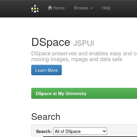
Home
Browse
Help
Skip
navigation
DSpace
JSPUI
DSpace preserves and enables easy and open
moving images, mpegs and data sets
Learn More
DSpace at My University
Search
Search: