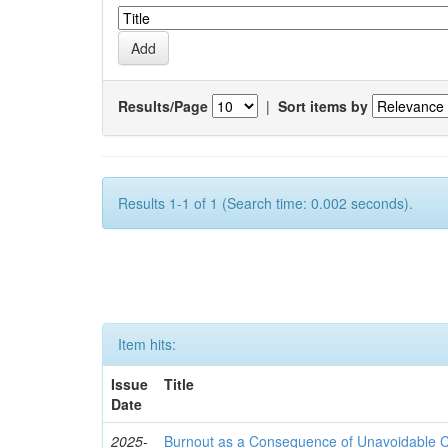
Results/Page
|
Sort items by
Results 1-1 of 1 (Search time: 0.002 seconds).
Item hits:
Issue
Title
Date
2025-
Burnout as a Consequence of Unavoidable Ca