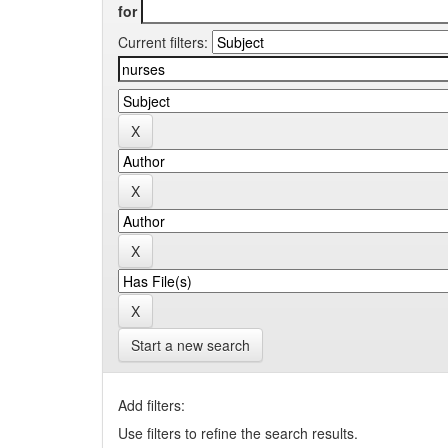
for
Current filters:
Start a new search
Add filters:
Use filters to refine the search results.