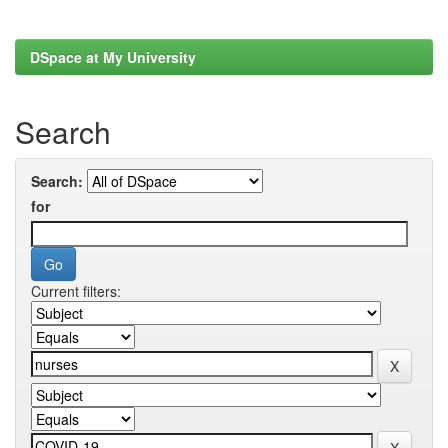
DSpace at My University
Search
Search:
for
Current filters: