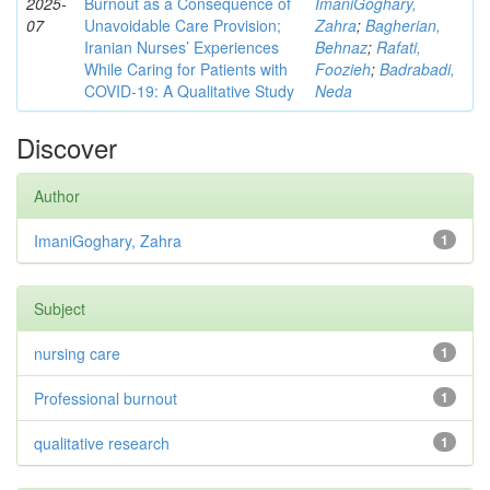
2025-
Burnout as a Consequence of
ImaniGoghary,
07
Unavoidable Care Provision;
Zahra
;
Bagherian,
Iranian Nurses’ Experiences
Behnaz
;
Rafati,
While Caring for Patients with
Foozieh
;
Badrabadi,
COVID-19: A Qualitative Study
Neda
Discover
Author
ImaniGoghary, Zahra
1
Subject
nursing care
1
Professional burnout
1
qualitative research
1