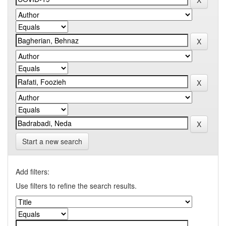
Start a new search
Add filters:
Use filters to refine the search results.