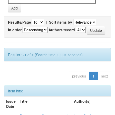
Results/Page
|
Sort items by
In order
Authors/record
Results 1-1 of 1 (Search time: 0.001 seconds).
previous
1
next
Item hits:
Issue
Title
Author(s)
Date