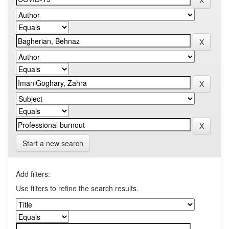
Start a new search
Add filters:
Use filters to refine the search results.