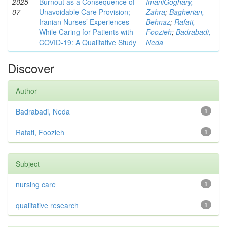
2025-
Burnout as a Consequence of
ImaniGoghary,
07
Unavoidable Care Provision;
Zahra
;
Bagherian,
Iranian Nurses’ Experiences
Behnaz
;
Rafati,
While Caring for Patients with
Foozieh
;
Badrabadi,
COVID-19: A Qualitative Study
Neda
Discover
Author
Badrabadi, Neda
1
Rafati, Foozieh
1
Subject
nursing care
1
qualitative research
1