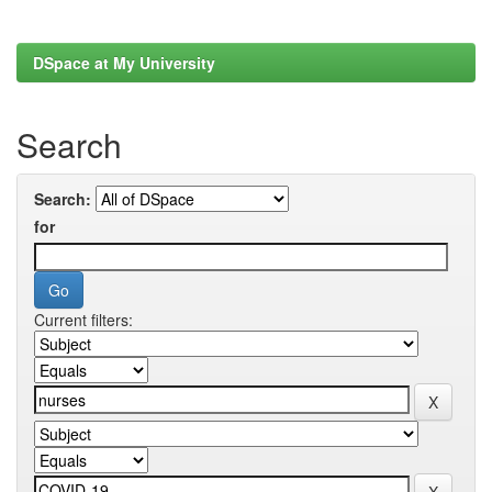
DSpace at My University
Search
Search:
for
Current filters: