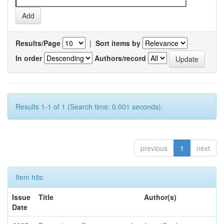
Results/Page
|
Sort items by
In order
Authors/record
Results 1-1 of 1 (Search time: 0.001 seconds).
previous
1
next
Item hits:
Issue
Title
Author(s)
Date