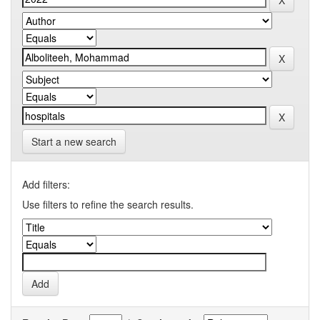
Start a new search
Add filters:
Use filters to refine the search results.