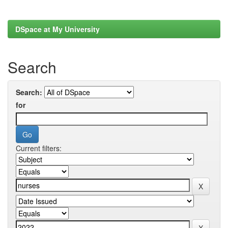
DSpace at My University
Search
Search:
for
Current filters: