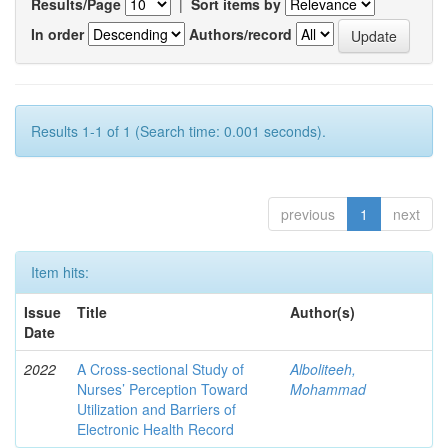
Results/Page
|
Sort items by
In order
Authors/record
Results 1-1 of 1 (Search time: 0.001 seconds).
previous
1
next
Item hits:
Issue
Title
Author(s)
Date
2022
A Cross-sectional Study of
Alboliteeh,
Nurses’ Perception Toward
Mohammad
Utilization and Barriers of
Electronic Health Record