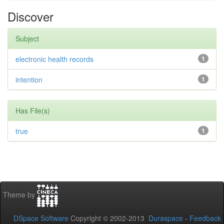
Discover
Subject
electronic health records
1
intention
1
Has File(s)
true
1
Theme by
DSpace Software
Copyright © 2002-2013
Duraspace
-
Feedback