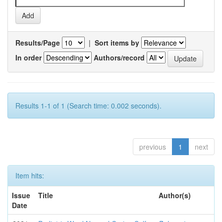
Results/Page
|
Sort items by
In order
Authors/record
Results 1-1 of 1 (Search time: 0.002 seconds).
previous
1
next
Item hits:
Issue
Title
Author(s)
Date