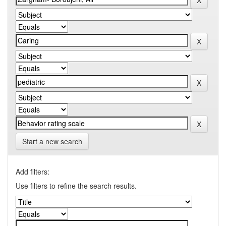
Start a new search
Add filters:
Use filters to refine the search results.