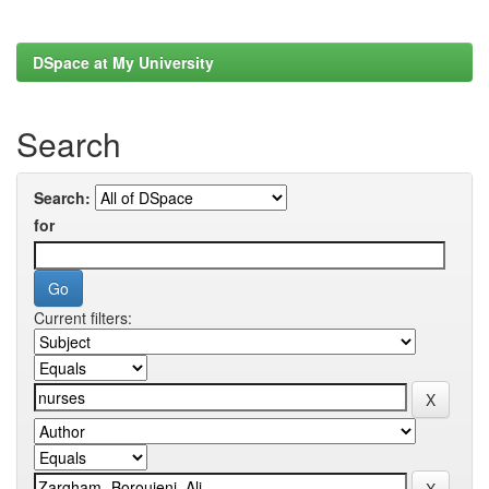
DSpace at My University
Search
Search:
for
Current filters: