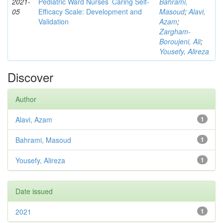
2021-
Pediatric Ward Nurses’ Caring Self-
Bahrami,
05
Efficacy Scale: Development and
Masoud
;
Alavi,
Validation
Azam
;
Zargham‑
Boroujeni, Ali
;
Yousefy, Alireza
Discover
Author
Alavi, Azam
1
Bahrami, Masoud
1
Yousefy, Alireza
1
Date issued
2021
1