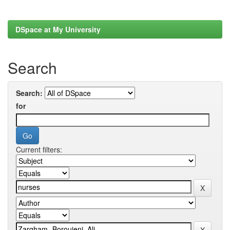
DSpace at My University
Search
Search:
for
Current filters: