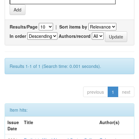
Results/Page
|
Sort items by
In order
Authors/record
Results 1-1 of 1 (Search time: 0.001 seconds).
previous
1
next
Item hits:
Issue
Title
Author(s)
Date