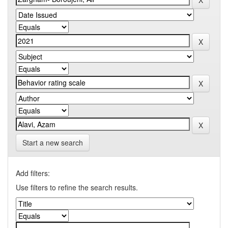
Start a new search
Add filters:
Use filters to refine the search results.