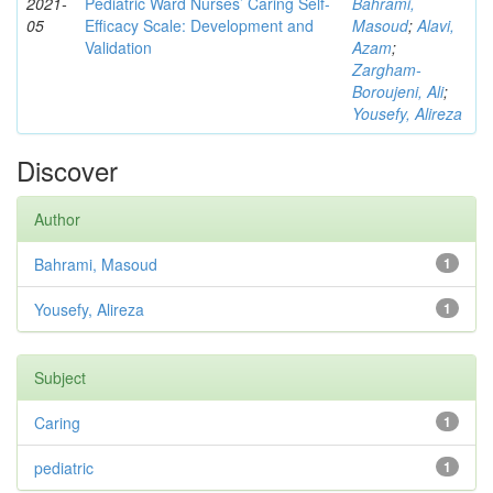
2021-
Pediatric Ward Nurses’ Caring Self-
Bahrami,
05
Efficacy Scale: Development and
Masoud
;
Alavi,
Validation
Azam
;
Zargham‑
Boroujeni, Ali
;
Yousefy, Alireza
Discover
Author
Bahrami, Masoud
1
Yousefy, Alireza
1
Subject
Caring
1
pediatric
1