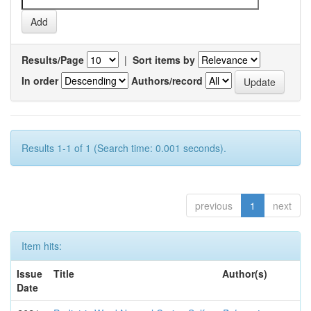
Results/Page
|
Sort items by
In order
Authors/record
Results 1-1 of 1 (Search time: 0.001 seconds).
previous
1
next
Item hits:
Issue
Title
Author(s)
Date