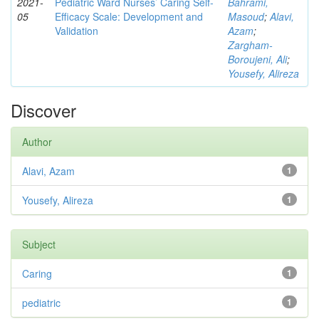
2021-
Pediatric Ward Nurses’ Caring Self-
Bahrami,
05
Efficacy Scale: Development and
Masoud
;
Alavi,
Validation
Azam
;
Zargham‑
Boroujeni, Ali
;
Yousefy, Alireza
Discover
Author
Alavi, Azam
1
Yousefy, Alireza
1
Subject
Caring
1
pediatric
1