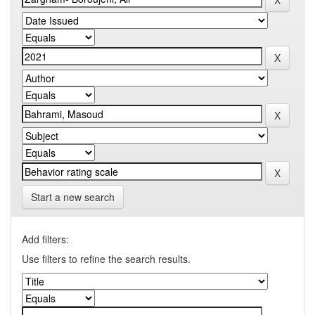
Start a new search
Add filters:
Use filters to refine the search results.