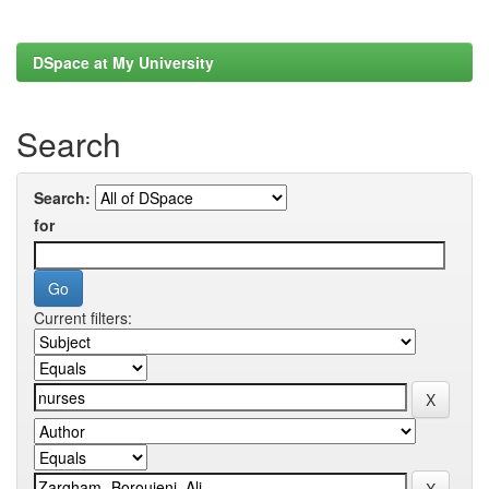
DSpace at My University
Search
Search:
for
Current filters: