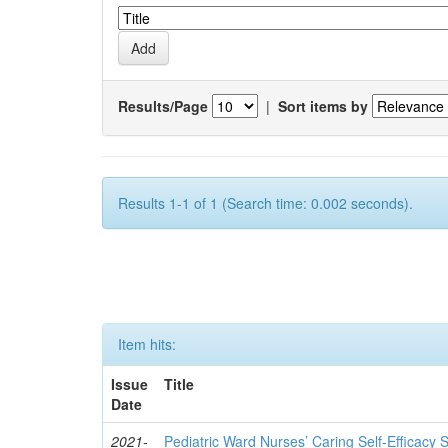
Results/Page
|
Sort items by
Results 1-1 of 1 (Search time: 0.002 seconds).
Item hits:
Issue
Title
Date
2021-
Pediatric Ward Nurses’ Caring Self-Efficacy