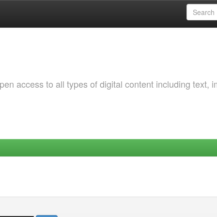
 access to all types of digital content including text, 