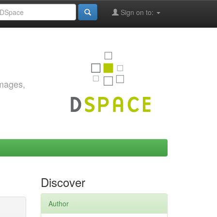
Sign on to:
images,
Discover
Author