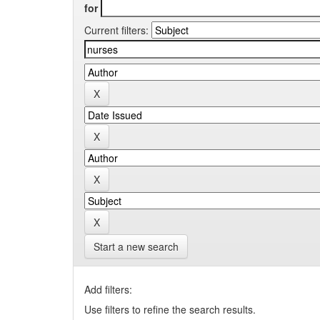
for
Current filters:
Start a new search
Add filters:
Use filters to refine the search results.