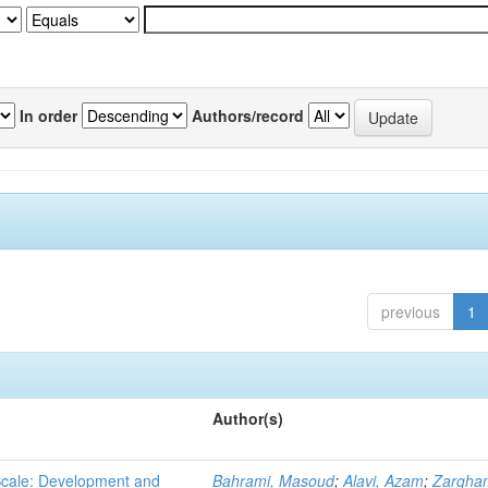
In order
Authors/record
previous
1
Author(s)
 Scale: Development and
Bahrami, Masoud
;
Alavi, Azam
;
Zargha