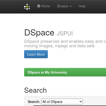
Home
Browse
Help
Skip
navigation
DSpace
JSPUI
DSpace preserves and enables easy and open
moving images, mpegs and data sets
Learn More
DSpace at My University
Search
Search: