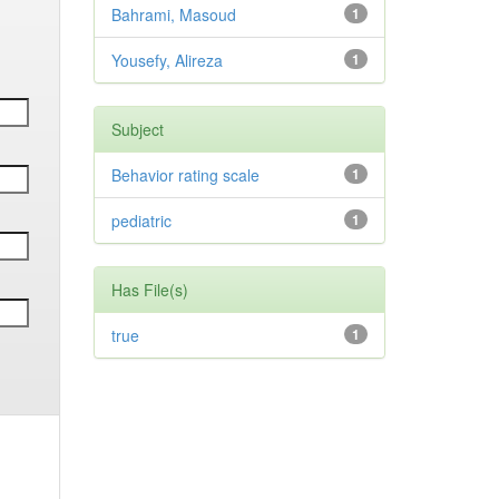
Bahrami, Masoud
1
Yousefy, Alireza
1
Subject
Behavior rating scale
1
pediatric
1
Has File(s)
true
1