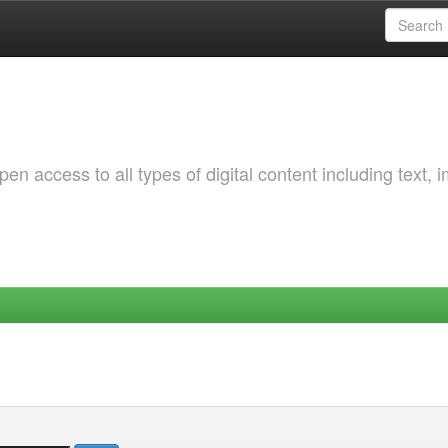
 access to all types of digital content including text, 