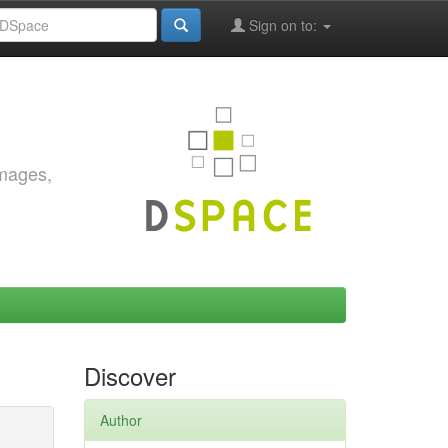
Sign on to:
images,
Discover
Author