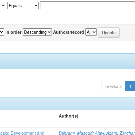
In order
Authors/record
previous
1
Author(s)
 Scale: Development and
Bahrami, Masoud
;
Alavi, Azam
;
Zargha