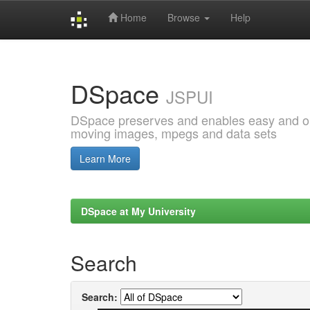
Home
Browse
Help
Skip
navigation
DSpace
JSPUI
DSpace preserves and enables easy and open
moving images, mpegs and data sets
Learn More
DSpace at My University
Search
Search: