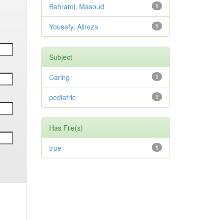
Bahrami, Masoud
1
Yousefy, Alireza
1
Subject
Caring
1
pediatric
1
Has File(s)
true
1