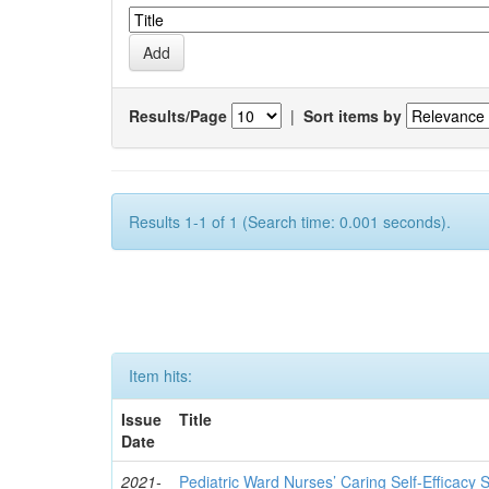
Results/Page
|
Sort items by
Results 1-1 of 1 (Search time: 0.001 seconds).
Item hits:
Issue
Title
Date
2021-
Pediatric Ward Nurses’ Caring Self-Efficacy