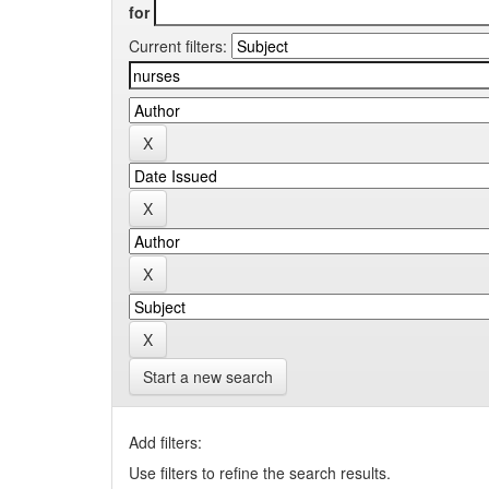
for
Current filters:
Start a new search
Add filters:
Use filters to refine the search results.