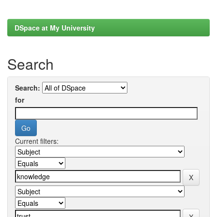
DSpace at My University
Search
Search:
for
Current filters: