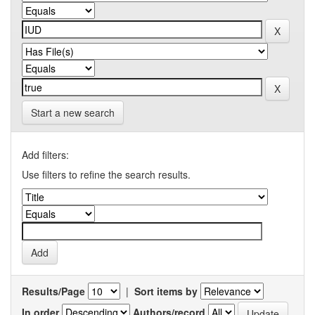
Start a new search
Add filters:
Use filters to refine the search results.
Results/Page
|
Sort items by
In order
Authors/record