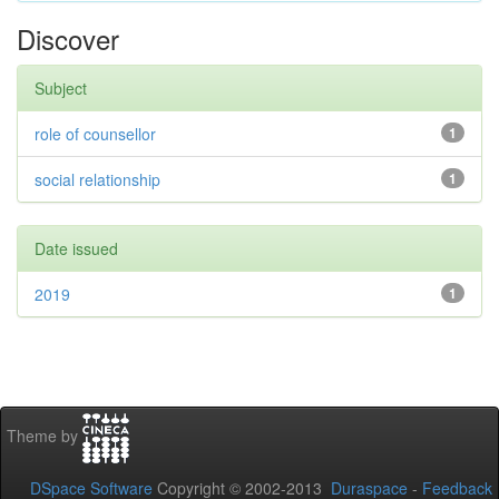
Discover
Subject
role of counsellor
1
social relationship
1
Date issued
2019
1
Theme by
DSpace Software
Copyright © 2002-2013
Duraspace
-
Feedback