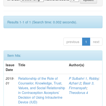
Results 1-1 of 1 (Search time: 0.002 seconds).
previous
1
next
Item hits:
Issue
Title
Author(s)
Date
2019-
Relationship of the Role of
P Sulbahri 1, Robby
;
01
Counselor, Knowledge, Trust,
Azhari 2
;
Basir 3,
Values, and Social Relationship
Firmansyah
;
in Contraception Acceptors’
Theodorus 4
Decision of Using Intrauterine
Device (IUD)