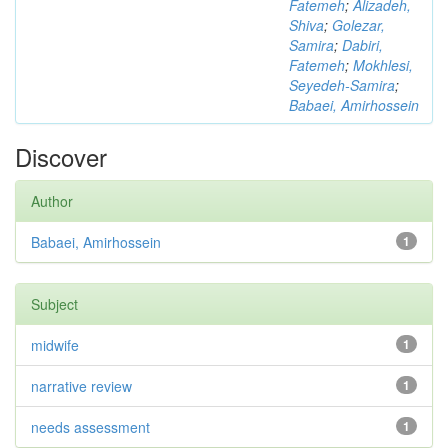
Fatemeh
;
Alizadeh,
Shiva
;
Golezar,
Samira
;
Dabiri,
Fatemeh
;
Mokhlesi,
Seyedeh-Samira
;
Babaei, Amirhossein
Discover
Author
Babaei, Amirhossein
1
Subject
midwife
1
narrative review
1
needs assessment
1