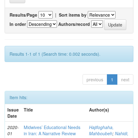
Results/Page
|
Sort items by
In order
Authors/record
Results 1-1 of 1 (Search time: 0.002 seconds).
previous
1
next
Item hits:
Issue
Title
Author(s)
Date
2020-
Midwives’ Educational Needs
Hajifoghaha,
01
in Iran: A Narrative Review
Mahboubeh
;
Nahidi,