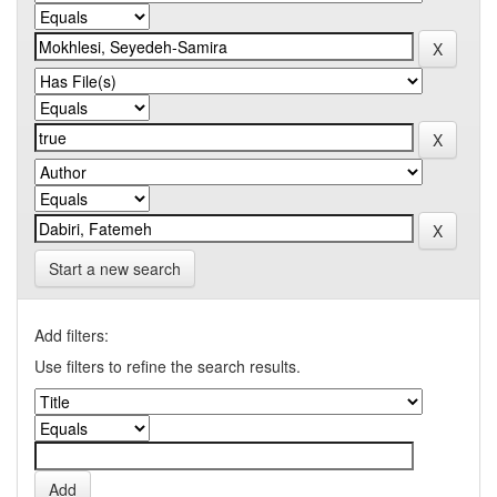
Start a new search
Add filters:
Use filters to refine the search results.