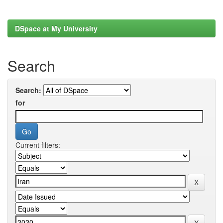
DSpace at My University
Search
Search:
for
Current filters: