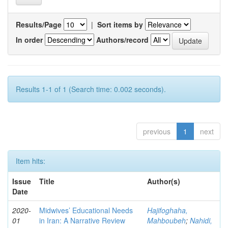
Results/Page
|
Sort items by
In order
Authors/record
Results 1-1 of 1 (Search time: 0.002 seconds).
previous
1
next
Item hits:
Issue
Title
Author(s)
Date
2020-
Midwives’ Educational Needs
Hajifoghaha,
01
in Iran: A Narrative Review
Mahboubeh
;
Nahidi,