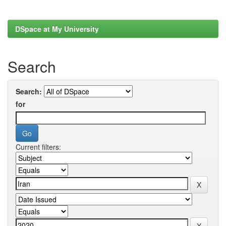
DSpace at My University
Search
Search:
for
Current filters: