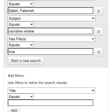
Start a new search
Add filters:
Use filters to refine the search results.