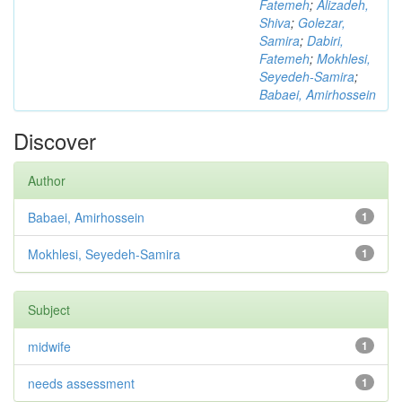
Fatemeh
;
Alizadeh,
Shiva
;
Golezar,
Samira
;
Dabiri,
Fatemeh
;
Mokhlesi,
Seyedeh-Samira
;
Babaei, Amirhossein
Discover
Author
Babaei, Amirhossein
1
Mokhlesi, Seyedeh-Samira
1
Subject
midwife
1
needs assessment
1