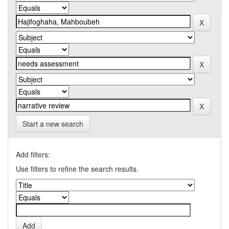
Start a new search
Add filters:
Use filters to refine the search results.