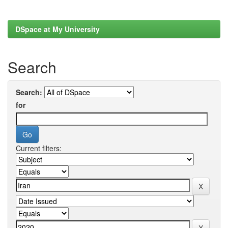
DSpace at My University
Search
Search:
for
Current filters: