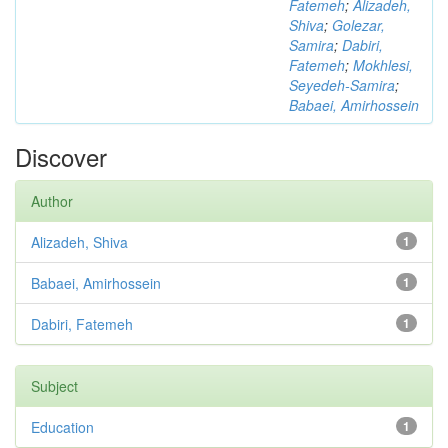
Fatemeh
;
Alizadeh,
Shiva
;
Golezar,
Samira
;
Dabiri,
Fatemeh
;
Mokhlesi,
Seyedeh-Samira
;
Babaei, Amirhossein
Discover
Author
Alizadeh, Shiva
1
Babaei, Amirhossein
1
Dabiri, Fatemeh
1
Subject
Education
1