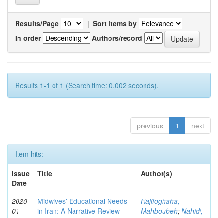
Results/Page
|
Sort items by
In order
Authors/record
Results 1-1 of 1 (Search time: 0.002 seconds).
previous
1
next
Item hits:
Issue
Title
Author(s)
Date
2020-
Midwives’ Educational Needs
Hajifoghaha,
01
in Iran: A Narrative Review
Mahboubeh
;
Nahidi,