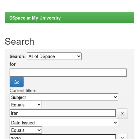
DSpace at My University
Search
Search:
for
Current filters: