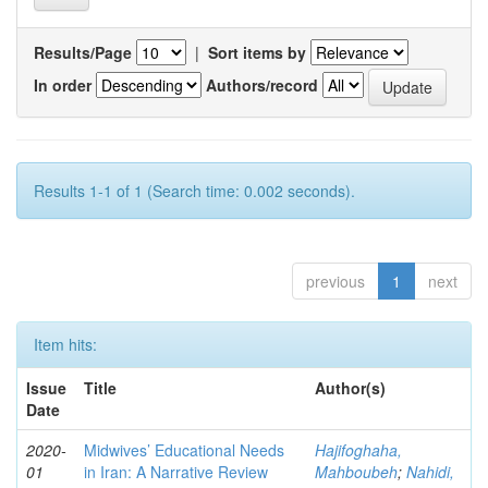
Results/Page
|
Sort items by
In order
Authors/record
Results 1-1 of 1 (Search time: 0.002 seconds).
previous
1
next
Item hits:
Issue
Title
Author(s)
Date
2020-
Midwives’ Educational Needs
Hajifoghaha,
01
in Iran: A Narrative Review
Mahboubeh
;
Nahidi,