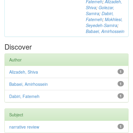
Fatemeh
;
Alizadeh,
Shiva
;
Golezar,
Samira
;
Dabiri,
Fatemeh
;
Mokhlesi,
Seyedeh-Samira
;
Babaei, Amirhossein
Discover
Author
Alizadeh, Shiva
1
Babaei, Amirhossein
1
Dabiri, Fatemeh
1
Subject
narrative review
1