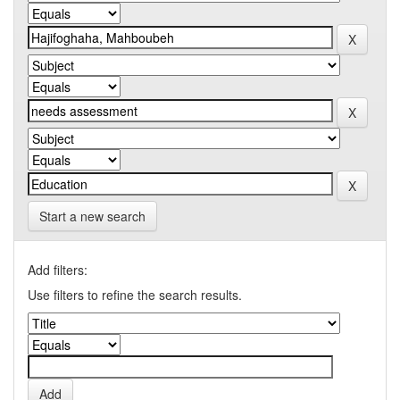
Start a new search
Add filters:
Use filters to refine the search results.