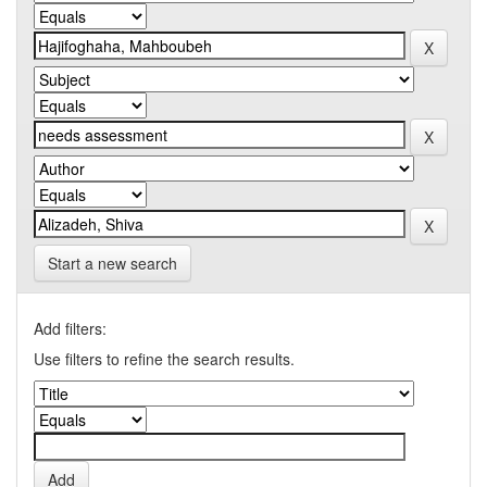
Start a new search
Add filters:
Use filters to refine the search results.