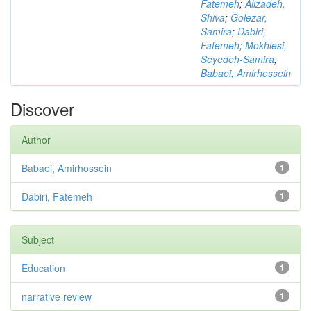
Fatemeh
;
Alizadeh,
Shiva
;
Golezar,
Samira
;
Dabiri,
Fatemeh
;
Mokhlesi,
Seyedeh-Samira
;
Babaei, Amirhossein
Discover
Author
Babaei, Amirhossein
1
Dabiri, Fatemeh
1
Subject
Education
1
narrative review
1