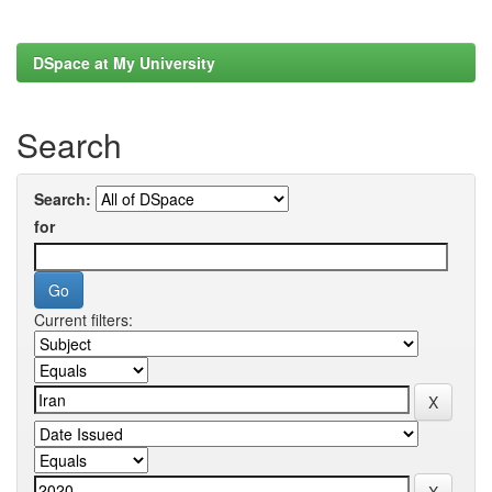
DSpace at My University
Search
Search:
for
Current filters: