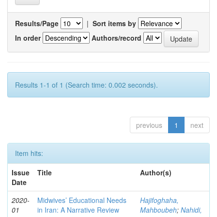
Results/Page
|
Sort items by
In order
Authors/record
Results 1-1 of 1 (Search time: 0.002 seconds).
previous
1
next
Item hits:
Issue
Title
Author(s)
Date
2020-
Midwives’ Educational Needs
Hajifoghaha,
01
in Iran: A Narrative Review
Mahboubeh
;
Nahidi,