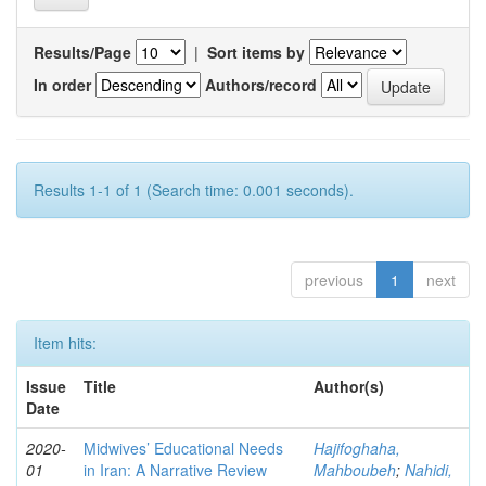
Results/Page
|
Sort items by
In order
Authors/record
Results 1-1 of 1 (Search time: 0.001 seconds).
previous
1
next
Item hits:
Issue
Title
Author(s)
Date
2020-
Midwives’ Educational Needs
Hajifoghaha,
01
in Iran: A Narrative Review
Mahboubeh
;
Nahidi,