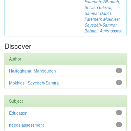
Fatemeh
;
Alizadeh,
Shiva
;
Golezar,
Samira
;
Dabiri,
Fatemeh
;
Mokhlesi,
Seyedeh-Samira
;
Babaei, Amirhossein
Discover
Author
Hajifoghaha, Mahboubeh
1
Mokhlesi, Seyedeh-Samira
1
Subject
Education
1
needs assessment
1