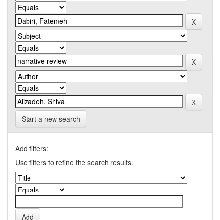
Start a new search
Add filters:
Use filters to refine the search results.