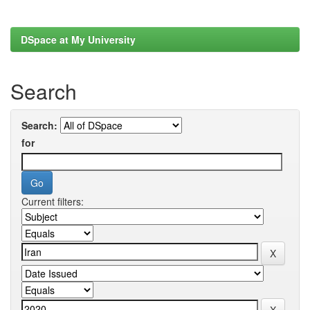
DSpace at My University
Search
Search:
for
Current filters: