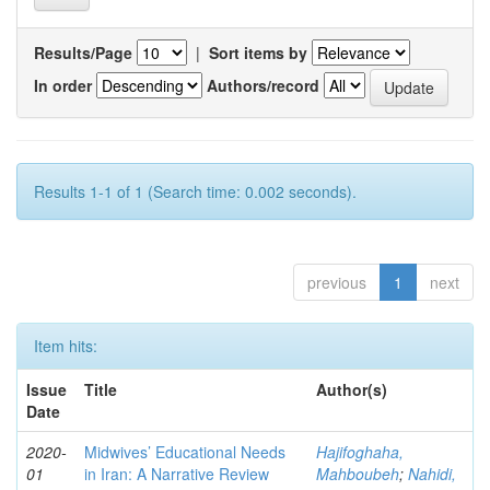
Results/Page
|
Sort items by
In order
Authors/record
Results 1-1 of 1 (Search time: 0.002 seconds).
previous
1
next
Item hits:
Issue
Title
Author(s)
Date
2020-
Midwives’ Educational Needs
Hajifoghaha,
01
in Iran: A Narrative Review
Mahboubeh
;
Nahidi,