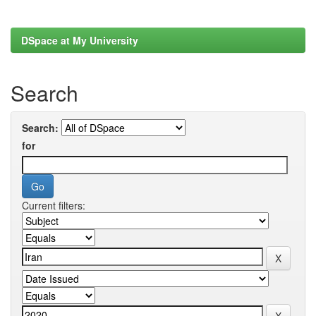
DSpace at My University
Search
Search:
for
Current filters: