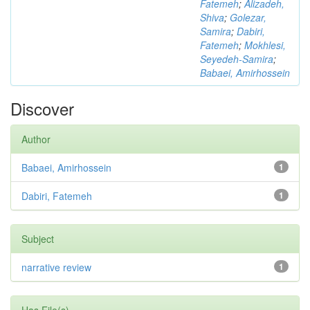
Fatemeh
;
Alizadeh,
Shiva
;
Golezar,
Samira
;
Dabiri,
Fatemeh
;
Mokhlesi,
Seyedeh-Samira
;
Babaei, Amirhossein
Discover
Author
Babaei, Amirhossein
1
Dabiri, Fatemeh
1
Subject
narrative review
1