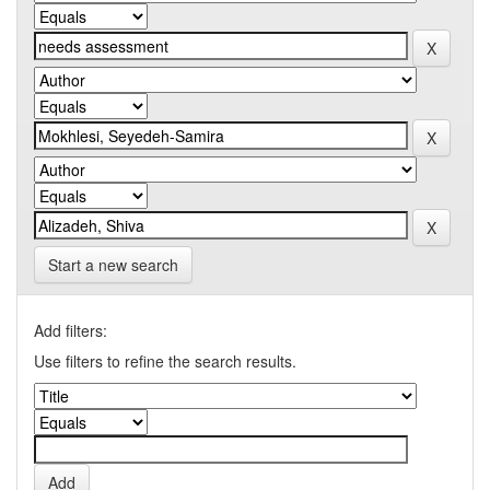
Start a new search
Add filters:
Use filters to refine the search results.