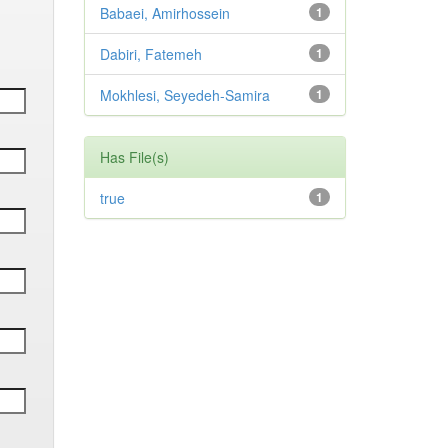
Babaei, Amirhossein
1
Dabiri, Fatemeh
1
Mokhlesi, Seyedeh-Samira
1
Has File(s)
true
1