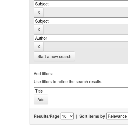
Start a new search
Add filters:
Use filters to refine the search results.
Results/Page
|
Sort items by