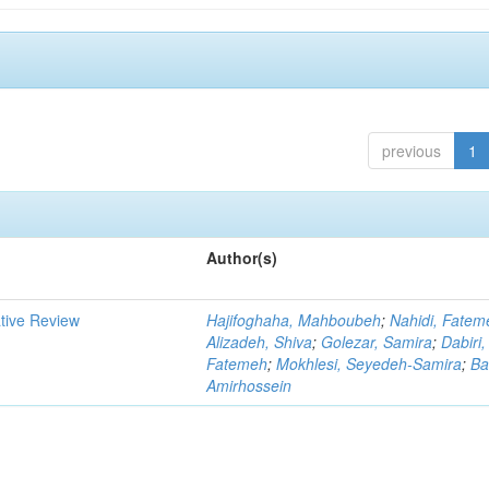
previous
1
Author(s)
ative Review
Hajifoghaha, Mahboubeh
;
Nahidi, Fatem
Alizadeh, Shiva
;
Golezar, Samira
;
Dabiri,
Fatemeh
;
Mokhlesi, Seyedeh-Samira
;
Ba
Amirhossein