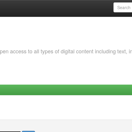
 access to all types of digital content including text, 