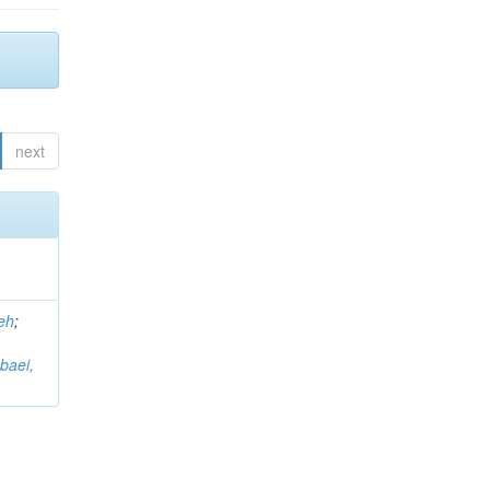
next
eh
;
baei,