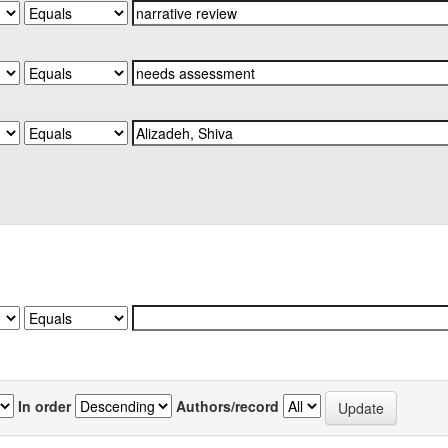
In order
Authors/record