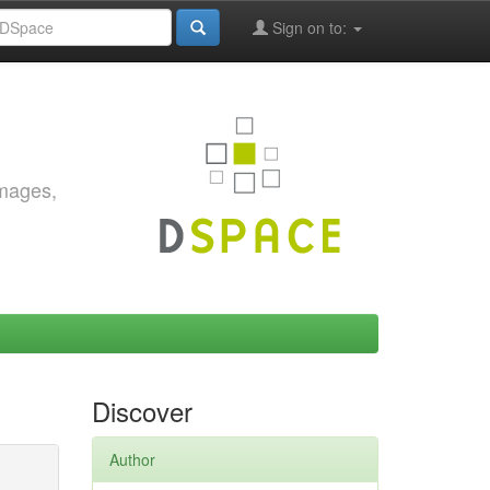
Sign on to:
images,
Discover
Author