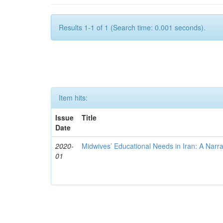
Results 1-1 of 1 (Search time: 0.001 seconds).
Item hits:
Issue
Title
Date
2020-
Midwives’ Educational Needs in Iran: A Narr
01