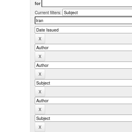
for
Current filters: