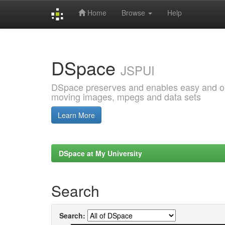
Home
Browse
Help
Skip
navigation
DSpace
JSPUI
DSpace preserves and enables easy and open
moving images, mpegs and data sets
Learn More
DSpace at My University
Search
Search: