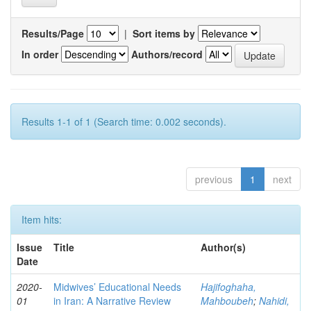
Results/Page
|
Sort items by
In order
Authors/record
Results 1-1 of 1 (Search time: 0.002 seconds).
previous
1
next
Item hits:
Issue
Title
Author(s)
Date
2020-
Midwives’ Educational Needs
Hajifoghaha,
01
in Iran: A Narrative Review
Mahboubeh
;
Nahidi,