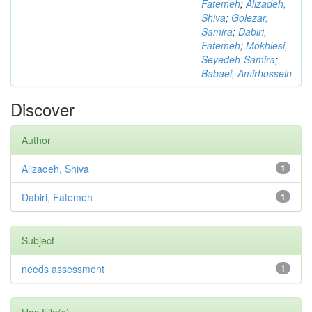
Fatemeh
;
Alizadeh,
Shiva
;
Golezar,
Samira
;
Dabiri,
Fatemeh
;
Mokhlesi,
Seyedeh-Samira
;
Babaei, Amirhossein
Discover
Author
Alizadeh, Shiva
1
Dabiri, Fatemeh
1
Subject
needs assessment
1