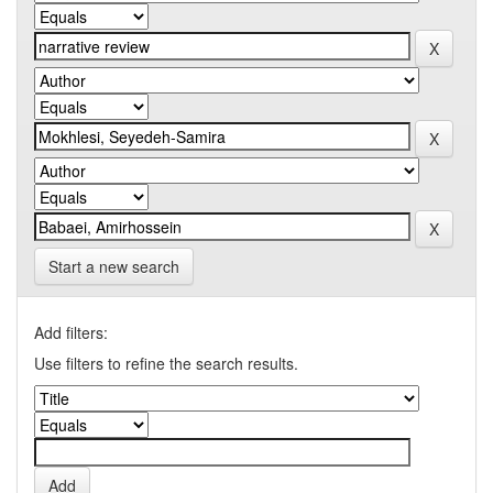
Start a new search
Add filters:
Use filters to refine the search results.