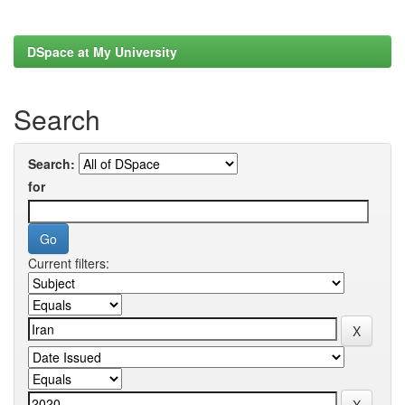
DSpace at My University
Search
Search:
for
Current filters: