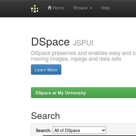
Home
Browse
Help
Skip
navigation
DSpace
JSPUI
DSpace preserves and enables easy and open
moving images, mpegs and data sets
Learn More
DSpace at My University
Search
Search: