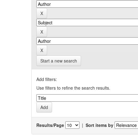
Start a new search
Add filters:
Use filters to refine the search results.
Results/Page
|
Sort items by