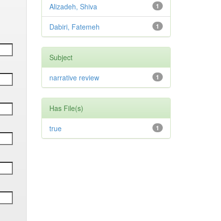
Alizadeh, Shiva
1
Dabiri, Fatemeh
1
Subject
narrative review
1
Has File(s)
true
1