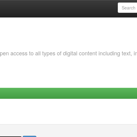
 access to all types of digital content including text, 