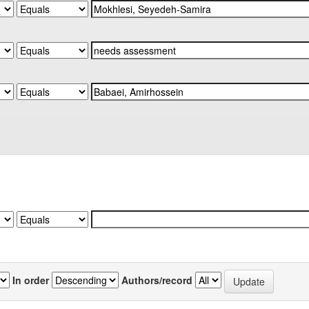
In order
Authors/record