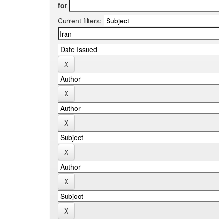
for
Current filters: