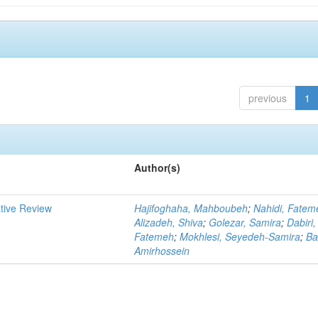
previous
1
Author(s)
ative Review
Hajifoghaha, Mahboubeh
;
Nahidi, Fatem
Alizadeh, Shiva
;
Golezar, Samira
;
Dabiri,
Fatemeh
;
Mokhlesi, Seyedeh-Samira
;
Ba
Amirhossein