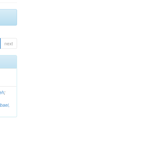
next
eh
;
baei,