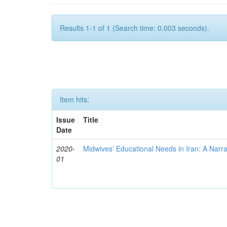
Results 1-1 of 1 (Search time: 0.003 seconds).
Item hits:
Issue
Title
Date
2020-
Midwives’ Educational Needs in Iran: A Narr
01