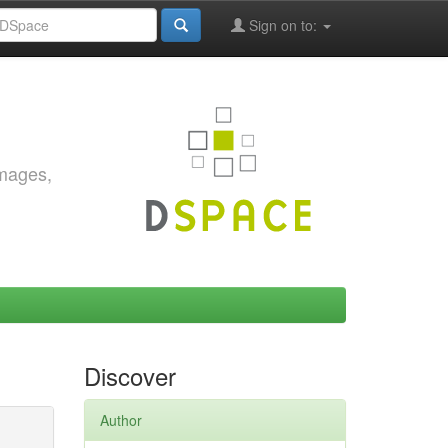
Sign on to:
images,
Discover
Author