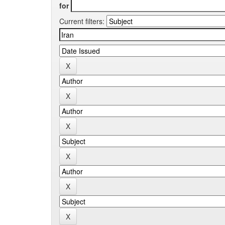
for
Current filters: