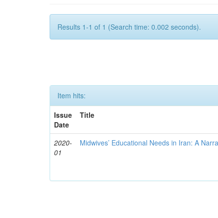
Results 1-1 of 1 (Search time: 0.002 seconds).
Item hits:
Issue
Title
Date
2020-
Midwives’ Educational Needs in Iran: A Narr
01