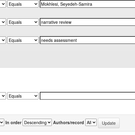
In order
Authors/record