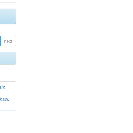
next
eh
;
baei,