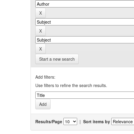
Start a new search
Add filters:
Use filters to refine the search results.
Results/Page
|
Sort items by