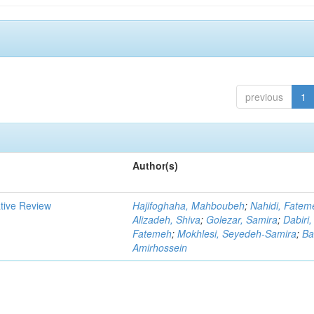
previous
1
Author(s)
ative Review
Hajifoghaha, Mahboubeh
;
Nahidi, Fatem
Alizadeh, Shiva
;
Golezar, Samira
;
Dabiri,
Fatemeh
;
Mokhlesi, Seyedeh-Samira
;
Ba
Amirhossein