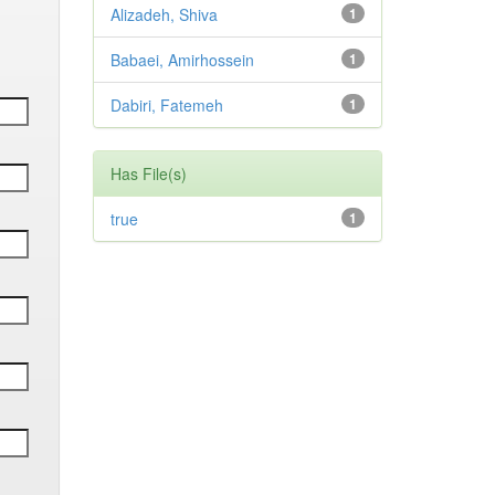
Alizadeh, Shiva
1
Babaei, Amirhossein
1
Dabiri, Fatemeh
1
Has File(s)
true
1