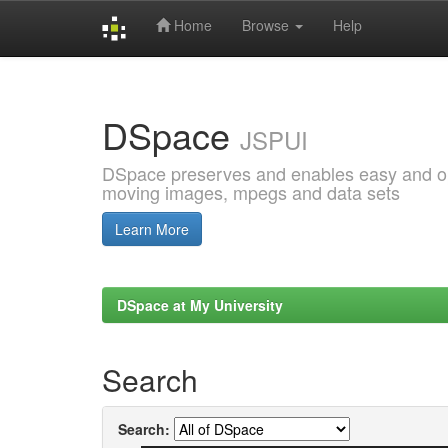
Home
Browse
Help
Skip
navigation
DSpace
JSPUI
DSpace preserves and enables easy and open
moving images, mpegs and data sets
Learn More
DSpace at My University
Search
Search: