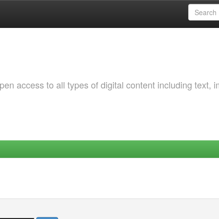
 access to all types of digital content including text, 