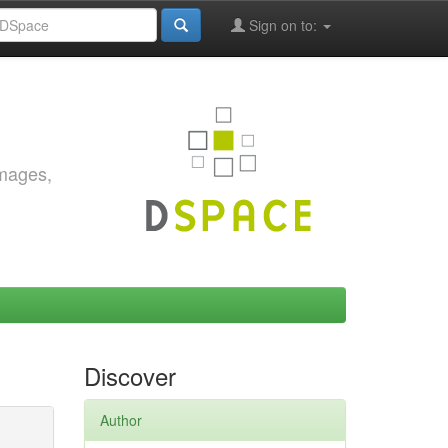
Sign on to:
images,
Discover
Author