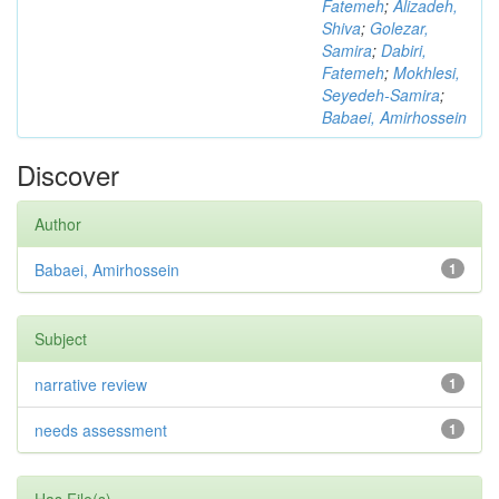
Fatemeh
;
Alizadeh,
Shiva
;
Golezar,
Samira
;
Dabiri,
Fatemeh
;
Mokhlesi,
Seyedeh-Samira
;
Babaei, Amirhossein
Discover
Author
Babaei, Amirhossein
1
Subject
narrative review
1
needs assessment
1