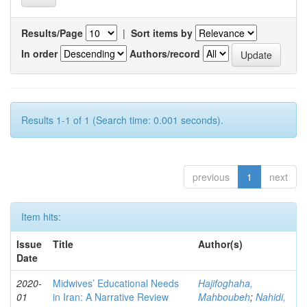
Results/Page
|
Sort items by
In order
Authors/record
Results 1-1 of 1 (Search time: 0.001 seconds).
previous
1
next
Item hits:
Issue
Title
Author(s)
Date
2020-
Midwives’ Educational Needs
Hajifoghaha,
01
in Iran: A Narrative Review
Mahboubeh
;
Nahidi,