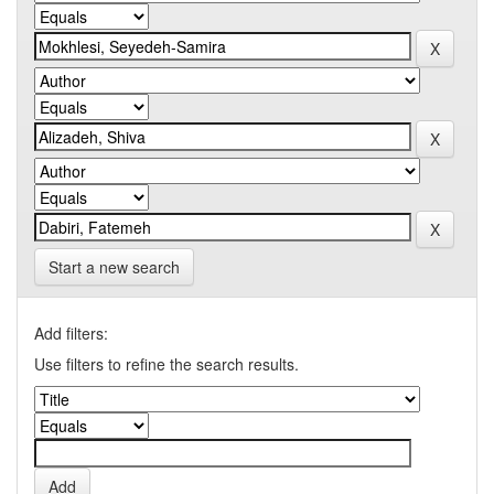
Start a new search
Add filters:
Use filters to refine the search results.