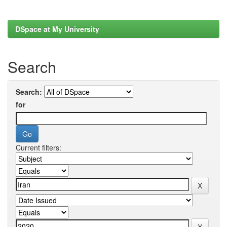
DSpace at My University
Search
Search:
for
Current filters: