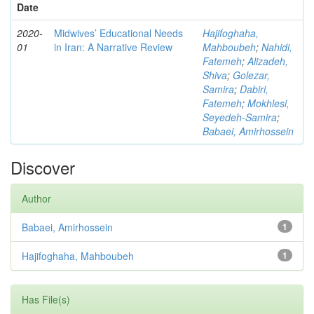
Date
2020-
Midwives’ Educational Needs
Hajifoghaha,
01
in Iran: A Narrative Review
Mahboubeh
;
Nahidi,
Fatemeh
;
Alizadeh,
Shiva
;
Golezar,
Samira
;
Dabiri,
Fatemeh
;
Mokhlesi,
Seyedeh-Samira
;
Babaei, Amirhossein
Discover
Author
Babaei, Amirhossein
1
Hajifoghaha, Mahboubeh
1
Has File(s)