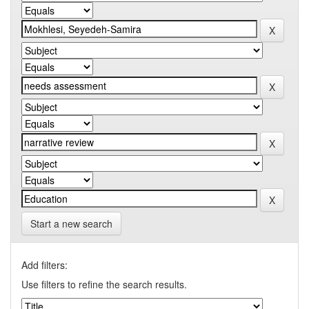
Start a new search
Add filters:
Use filters to refine the search results.