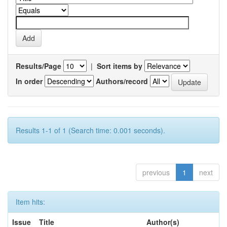
Results/Page
|
Sort items by
In order
Authors/record
Results 1-1 of 1 (Search time: 0.001 seconds).
previous
1
next
Item hits:
Issue
Title
Author(s)