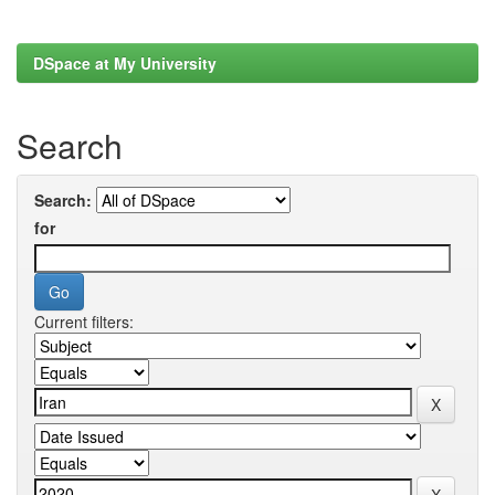
DSpace at My University
Search
Search:
for
Current filters: