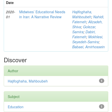
Date
2020-
Midwives’ Educational Needs
Hajifoghaha,
01
in Iran: A Narrative Review
Mahboubeh
;
Nahidi,
Fatemeh
;
Alizadeh,
Shiva
;
Golezar,
Samira
;
Dabiri,
Fatemeh
;
Mokhlesi,
Seyedeh-Samira
;
Babaei, Amirhossein
Discover
Author
Hajifoghaha, Mahboubeh
1
Subject
Education
1