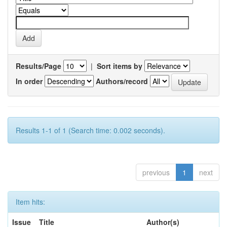
Results/Page
|
Sort items by
In order
Authors/record
Results 1-1 of 1 (Search time: 0.002 seconds).
previous
1
next
Item hits:
Issue
Title
Author(s)