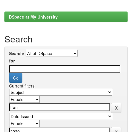
DSpace at My University
Search
Search:
for
Current filters: