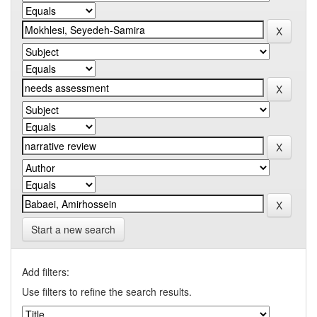
Start a new search
Add filters:
Use filters to refine the search results.