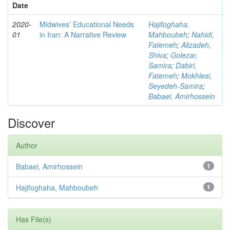
Date
2020-
Midwives’ Educational Needs
Hajifoghaha,
01
in Iran: A Narrative Review
Mahboubeh
;
Nahidi,
Fatemeh
;
Alizadeh,
Shiva
;
Golezar,
Samira
;
Dabiri,
Fatemeh
;
Mokhlesi,
Seyedeh-Samira
;
Babaei, Amirhossein
Discover
Author
Babaei, Amirhossein
1
Hajifoghaha, Mahboubeh
1
Has File(s)