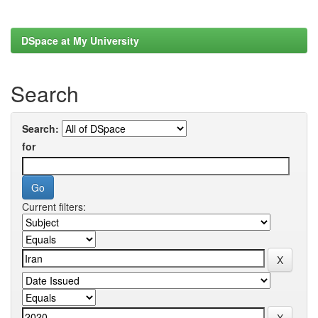
DSpace at My University
Search
Search:
for
Current filters: