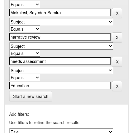
Start a new search
Add filters:
Use filters to refine the search results.