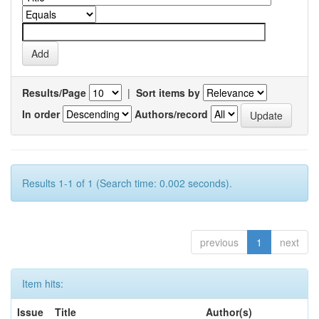
Results/Page
|
Sort items by
In order
Authors/record
Results 1-1 of 1 (Search time: 0.002 seconds).
previous
1
next
Item hits:
Issue
Title
Author(s)