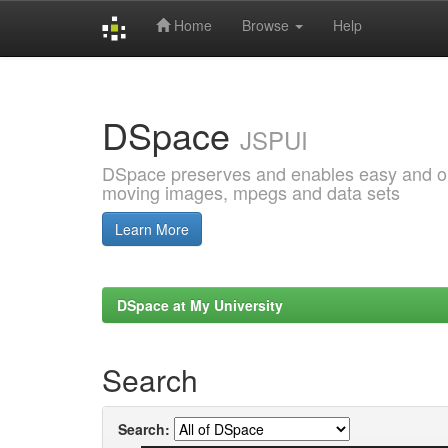
Home
Browse
Help
Skip
navigation
DSpace
JSPUI
DSpace preserves and enables easy and open
moving images, mpegs and data sets
Learn More
DSpace at My University
Search
Search: