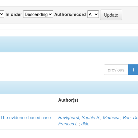
In order
Authors/record
previous
1
Author(s)
a: The evidence-based case
Havighurst, Sophie S.
;
Mathews, Ben
;
Do
Frances L.
;
dkk.