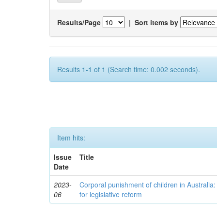
Results/Page
|
Sort items by
Results 1-1 of 1 (Search time: 0.002 seconds).
Item hits:
Issue
Title
Date
2023-
Corporal punishment of children in Australi
06
for legislative reform