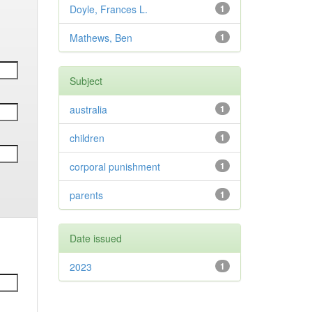
Doyle, Frances L.
1
Mathews, Ben
1
Subject
australia
1
children
1
corporal punishment
1
parents
1
Date issued
2023
1