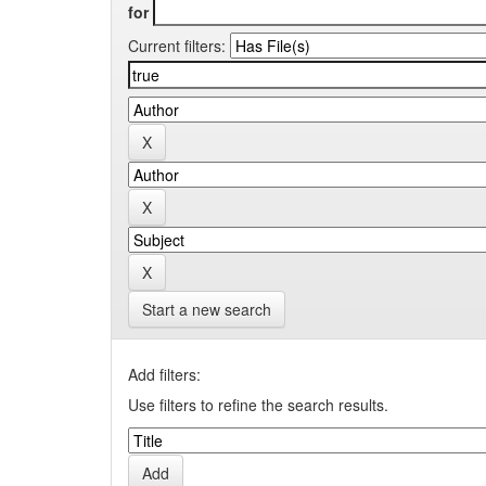
for
Current filters:
Start a new search
Add filters:
Use filters to refine the search results.