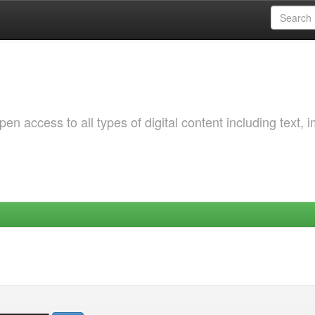
 access to all types of digital content including text, 