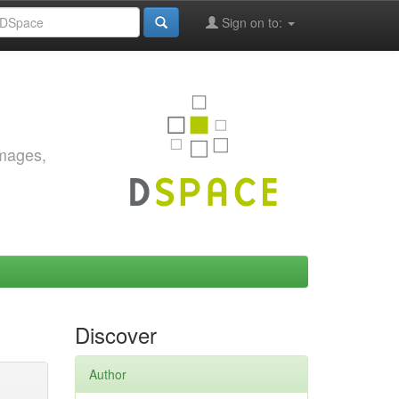
Sign on to:
images,
Discover
Author