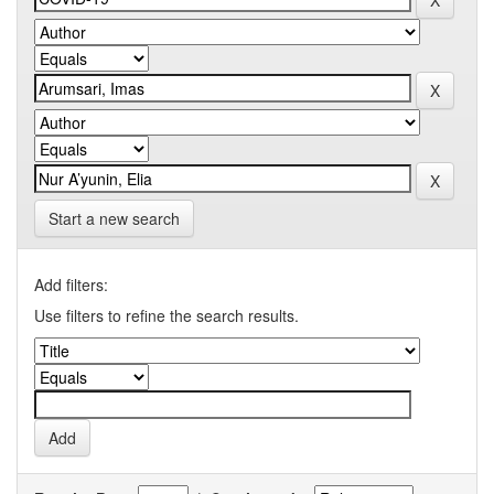
Start a new search
Add filters:
Use filters to refine the search results.