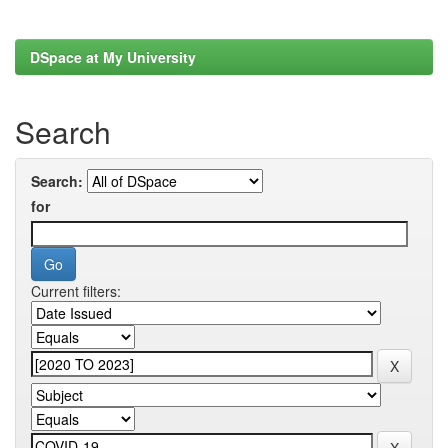
DSpace at My University
Search
Search:
for
Current filters: