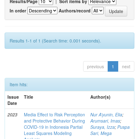
Results/Page
|
Sort items by
In order
Authors/record
Results 1-1 of 1 (Search time: 0.001 seconds).
previous
1
next
Item hits:
Issue
Title
Author(s)
Date
2023
Media Effect to Risk Perception
Nur A’yunin, Elia
;
and Protective Behavior During
Arumsari, Imas
;
COVID-19 in Indonesia Partial
Suraya, Izza
;
Puspa
Least Squares Modeling
Sari, Mega