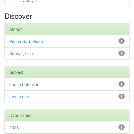
Analysis
Discover
Author
Puspa Sari, Mega
1
Suraya, Izza
1
Subject
health behavior
1
media use
1
Date issued
2023
1