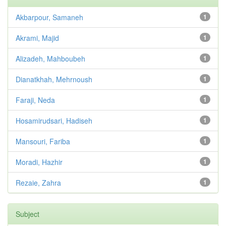
Akbarpour, Samaneh
1
Akrami, Majid
1
Alizadeh, Mahboubeh
1
Dianatkhah, Mehrnoush
1
Faraji, Neda
1
Hosamirudsari, Hadiseh
1
Mansouri, Fariba
1
Moradi, Hazhir
1
Rezaie, Zahra
1
Subject