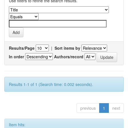
Use filters to refine the search results.
Results/Page
|
Sort items by
In order
Authors/record
Results 1-1 of 1 (Search time: 0.002 seconds).
previous
1
next
Item hits: