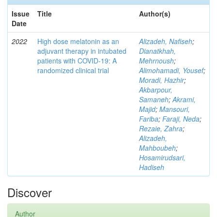
Issue
Title
Author(s)
Date
2022
High dose melatonin as an
Alizadeh, Nafiseh
;
adjuvant therapy in intubated
Dianatkhah,
patients with COVID-19: A
Mehrnoush
;
randomized clinical trial
Alimohamadi, Yousef
;
Moradi, Hazhir
;
Akbarpour,
Samaneh
;
Akrami,
Majid
;
Mansouri,
Fariba
;
Faraji, Neda
;
Rezaie, Zahra
;
Alizadeh,
Mahboubeh
;
Hosamirudsari,
Hadiseh
Discover
Author