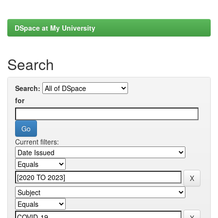
DSpace at My University
Search
Search:
for
Current filters: