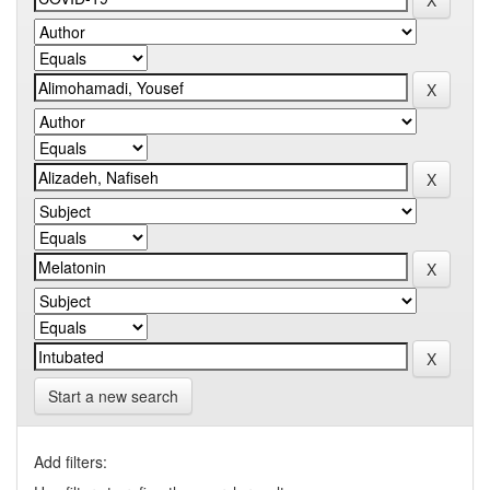
Start a new search
Add filters: