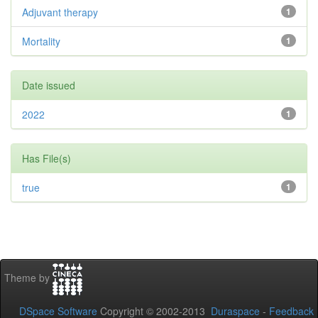
Adjuvant therapy
1
Mortality
1
Date issued
2022
1
Has File(s)
true
1
Theme by
DSpace Software
Copyright © 2002-2013
Duraspace
-
Feedback