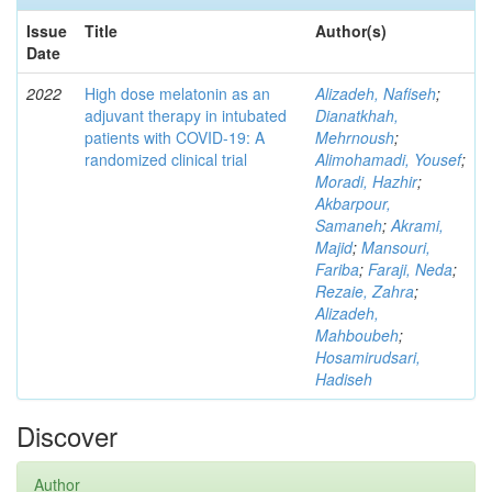
Issue
Title
Author(s)
Date
2022
High dose melatonin as an
Alizadeh, Nafiseh
;
adjuvant therapy in intubated
Dianatkhah,
patients with COVID-19: A
Mehrnoush
;
randomized clinical trial
Alimohamadi, Yousef
;
Moradi, Hazhir
;
Akbarpour,
Samaneh
;
Akrami,
Majid
;
Mansouri,
Fariba
;
Faraji, Neda
;
Rezaie, Zahra
;
Alizadeh,
Mahboubeh
;
Hosamirudsari,
Hadiseh
Discover
Author