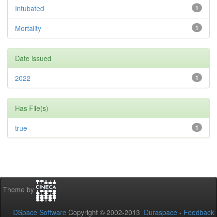
Intubated
1
Mortality
1
Date issued
2022
1
Has File(s)
true
1
Theme by
DSpace Software
Copyright © 2002-2013
Duraspace
-
Feedback