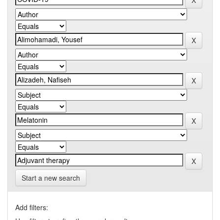
Start a new search
Add filters: