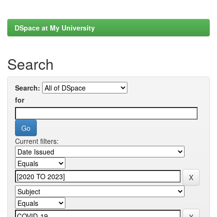
DSpace at My University
Search
Search:
for
Current filters: