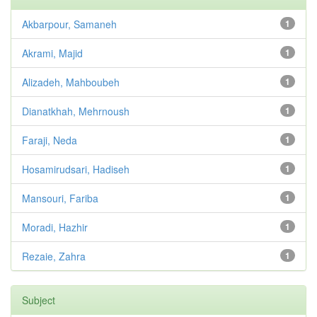
Akbarpour, Samaneh
1
Akrami, Majid
1
Alizadeh, Mahboubeh
1
Dianatkhah, Mehrnoush
1
Faraji, Neda
1
Hosamirudsari, Hadiseh
1
Mansouri, Fariba
1
Moradi, Hazhir
1
Rezaie, Zahra
1
Subject