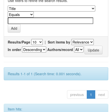
Use filters to refine the search results.
Results/Page
|
Sort items by
In order
Authors/record
Results 1-1 of 1 (Search time: 0.001 seconds).
previous
1
next
Item hits: