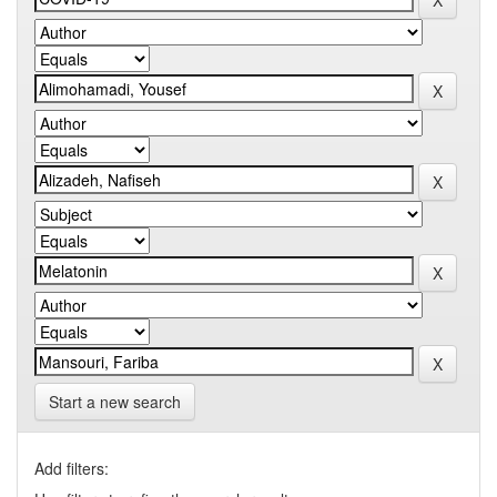
Start a new search
Add filters: