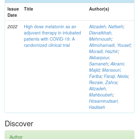
Issue
Title
Author(s)
Date
2022
High dose melatonin as an
Alizadeh, Nafiseh
;
adjuvant therapy in intubated
Dianatkhah,
patients with COVID-19: A
Mehrnoush
;
randomized clinical trial
Alimohamadi, Yousef
;
Moradi, Hazhir
;
Akbarpour,
Samaneh
;
Akrami,
Majid
;
Mansouri,
Fariba
;
Faraji, Neda
;
Rezaie, Zahra
;
Alizadeh,
Mahboubeh
;
Hosamirudsari,
Hadiseh
Discover
Author