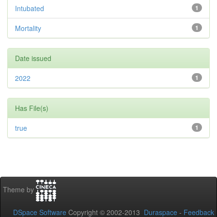
Intubated
1
Mortality
1
Date issued
2022
1
Has File(s)
true
1
Theme by
DSpace Software
Copyright © 2002-2013
Duraspace
-
Feedback