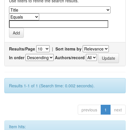
Use filters to refine the search results.
Results/Page
|
Sort items by
In order
Authors/record
Results 1-1 of 1 (Search time: 0.002 seconds).
previous
1
next
Item hits: