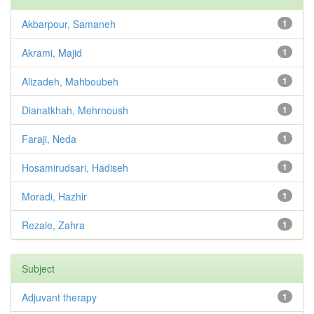
Akbarpour, Samaneh
1
Akrami, Majid
1
Alizadeh, Mahboubeh
1
Dianatkhah, Mehrnoush
1
Faraji, Neda
1
Hosamirudsari, Hadiseh
1
Moradi, Hazhir
1
Rezaie, Zahra
1
Subject
Adjuvant therapy
1