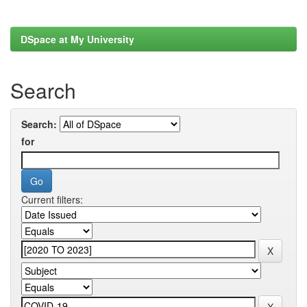
DSpace at My University
Search
Search:
for
Current filters: