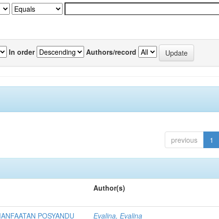
In order
Authors/record
previous
1
Author(s)
MANFAATAN POSYANDU
Evalina, Evalina