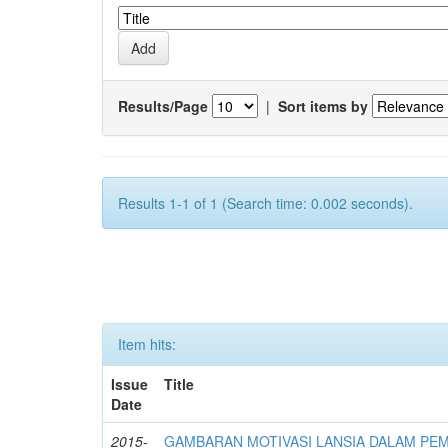
Results/Page
|
Sort items by
Results 1-1 of 1 (Search time: 0.002 seconds).
Item hits:
Issue
Title
Date
2015-
GAMBARAN MOTIVASI LANSIA DALAM PE