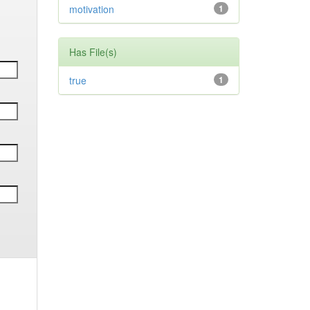
motivation
1
Has File(s)
true
1