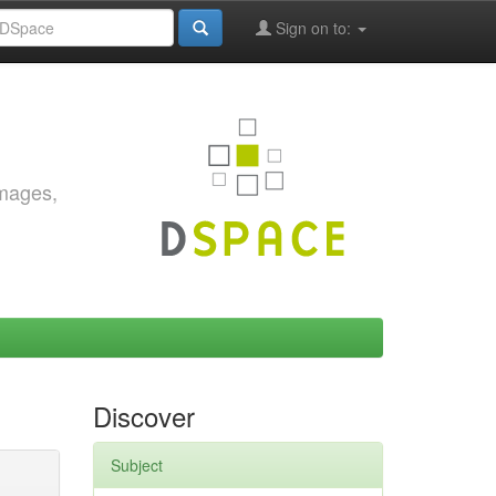
Sign on to:
images,
Discover
Subject