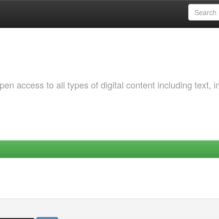
 access to all types of digital content including text, 