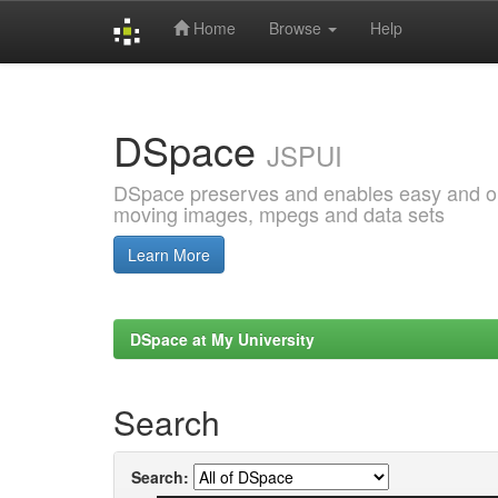
Home
Browse
Help
Skip
navigation
DSpace
JSPUI
DSpace preserves and enables easy and open
moving images, mpegs and data sets
Learn More
DSpace at My University
Search
Search: