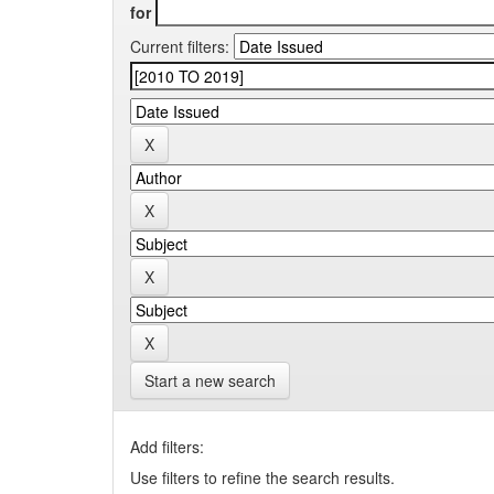
for
Current filters:
Start a new search
Add filters:
Use filters to refine the search results.