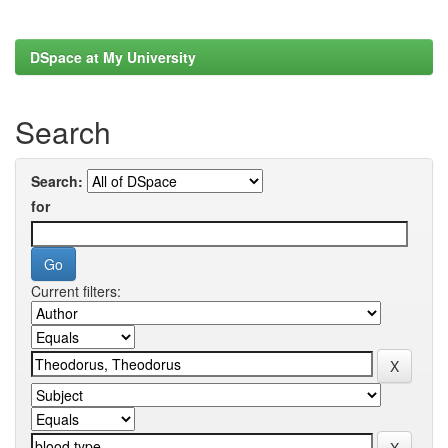
DSpace at My University
Search
Search:
for
Current filters: