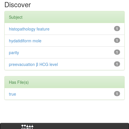
Discover
Subject
histopathology feature
1
hydatidiform mole
1
parity
1
preevacuation β HCG level
1
Has File(s)
true
1