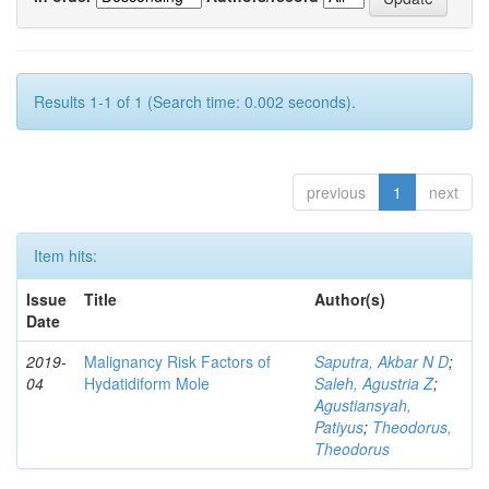
Results 1-1 of 1 (Search time: 0.002 seconds).
previous
1
next
Item hits:
Issue
Title
Author(s)
Date
2019-
Malignancy Risk Factors of
Saputra, Akbar N D
;
04
Hydatidiform Mole
Saleh, Agustria Z
;
Agustiansyah,
Patiyus
;
Theodorus,
Theodorus