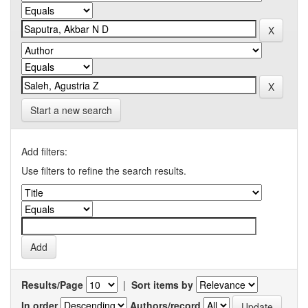
Start a new search
Add filters:
Use filters to refine the search results.
Results/Page
|
Sort items by
In order
Authors/record