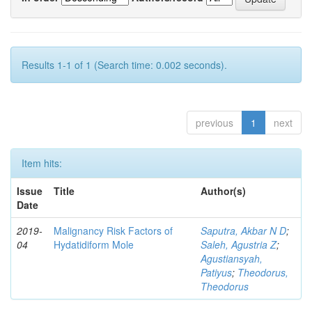
Results 1-1 of 1 (Search time: 0.002 seconds).
previous
1
next
Item hits:
Issue
Title
Author(s)
Date
2019-
Malignancy Risk Factors of
Saputra, Akbar N D
;
04
Hydatidiform Mole
Saleh, Agustria Z
;
Agustiansyah,
Patiyus
;
Theodorus,
Theodorus