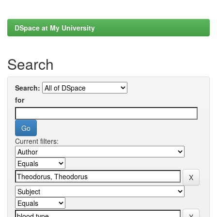
DSpace at My University
Search
Search:
for
Current filters: