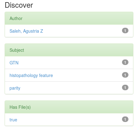
Discover
Author
Saleh, Agustria Z
1
Subject
GTN
1
histopathology feature
1
parity
1
Has File(s)
true
1