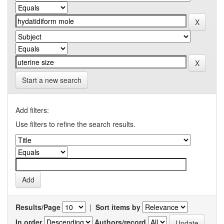
Start a new search
Add filters:
Use filters to refine the search results.
Results/Page
|
Sort items by
In order
Authors/record