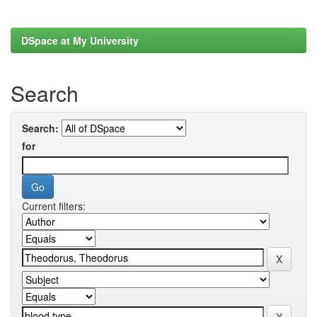
DSpace at My University
Search
Search:
for
Current filters: