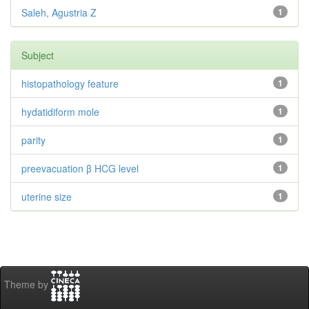
Saleh, Agustria Z
1
Subject
histopathology feature
1
hydatidiform mole
1
parity
1
preevacuation β HCG level
1
uterine size
1
Theme by