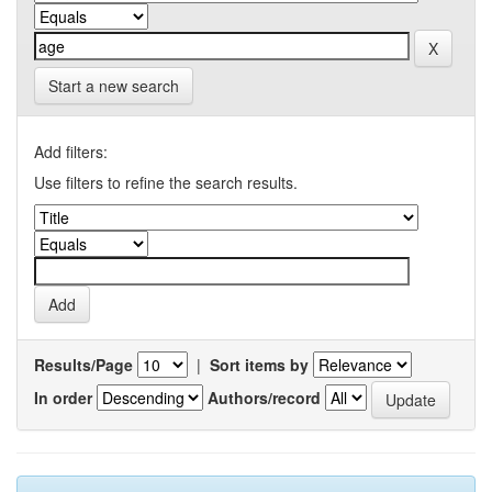
Start a new search
Add filters:
Use filters to refine the search results.
Results/Page
|
Sort items by
In order
Authors/record