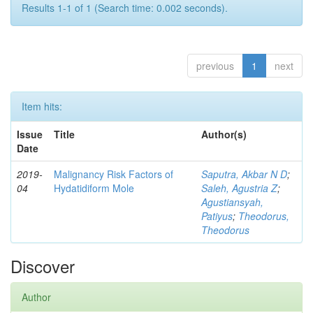
Results 1-1 of 1 (Search time: 0.002 seconds).
previous
1
next
Item hits:
Issue
Title
Author(s)
Date
2019-
Malignancy Risk Factors of
Saputra, Akbar N D
;
04
Hydatidiform Mole
Saleh, Agustria Z
;
Agustiansyah,
Patiyus
;
Theodorus,
Theodorus
Discover
Author