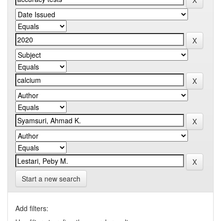
Start a new search
Add filters: