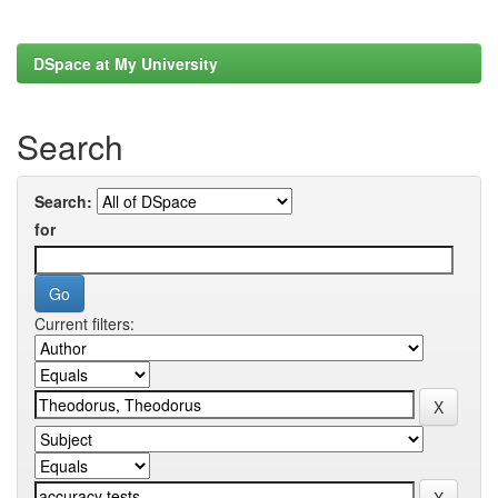
DSpace at My University
Search
Search:
for
Current filters: