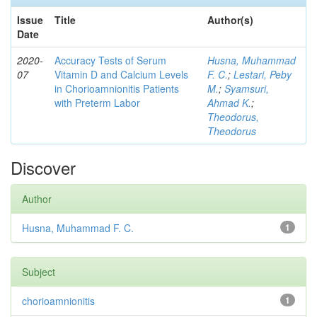
Issue
Title
Author(s)
Date
2020-
Accuracy Tests of Serum
Husna, Muhammad
07
Vitamin D and Calcium Levels
F. C.
;
Lestari, Peby
in Chorioamnionitis Patients
M.
;
Syamsuri,
with Preterm Labor
Ahmad K.
;
Theodorus,
Theodorus
Discover
Author
Husna, Muhammad F. C.
1
Subject
chorioamnionitis
1