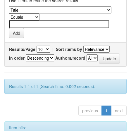
Use filters to refine the search results.
Results/Page
|
Sort items by
In order
Authors/record
Results 1-1 of 1 (Search time: 0.002 seconds).
previous
1
next
Item hits: