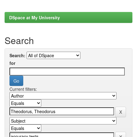
DSpace at My University
Search
Search:
for
Current filters: