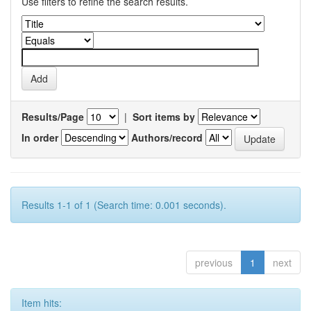
Use filters to refine the search results.
Results/Page
|
Sort items by
In order
Authors/record
Results 1-1 of 1 (Search time: 0.001 seconds).
previous
1
next
Item hits: