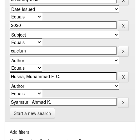
Start a new search
Add filters: