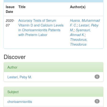
Issue
Title
Author(s)
Date
2020-
Accuracy Tests of Serum
Husna, Muhammad
07
Vitamin D and Calcium Levels
F. C.
;
Lestari, Peby
in Chorioamnionitis Patients
M.
;
Syamsuri,
with Preterm Labor
Ahmad K.
;
Theodorus,
Theodorus
Discover
Author
Lestari, Peby M.
1
Subject
chorioamnionitis
1