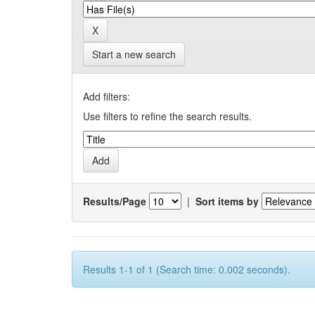
Start a new search
Add filters:
Use filters to refine the search results.
Results/Page
|
Sort items by
Results 1-1 of 1 (Search time: 0.002 seconds).