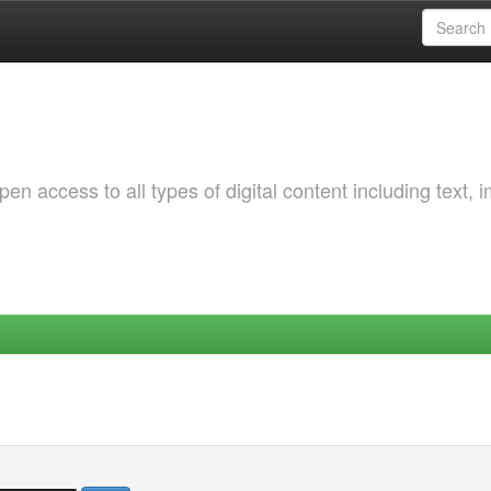
 access to all types of digital content including text, 