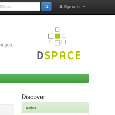
Sign on to:
images,
Discover
Author