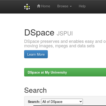
Home
Browse
Help
Skip
navigation
DSpace
JSPUI
DSpace preserves and enables easy and open
moving images, mpegs and data sets
Learn More
DSpace at My University
Search
Search: