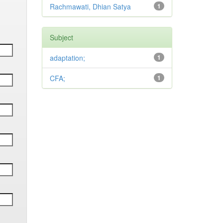
Rachmawati, Dhian Satya
1
Subject
adaptation;
1
CFA;
1