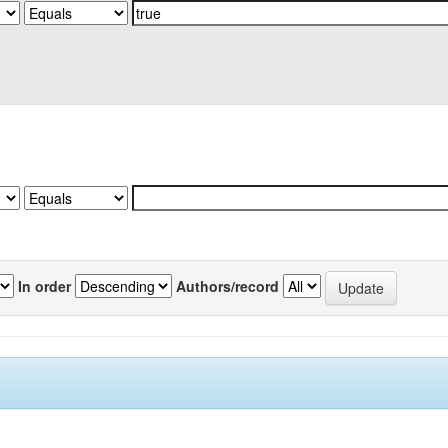
In order
Authors/record