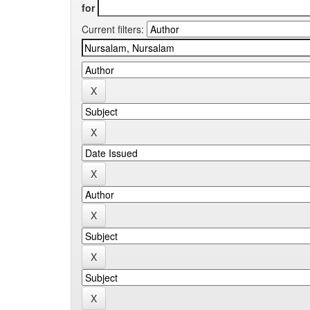
for
Current filters: