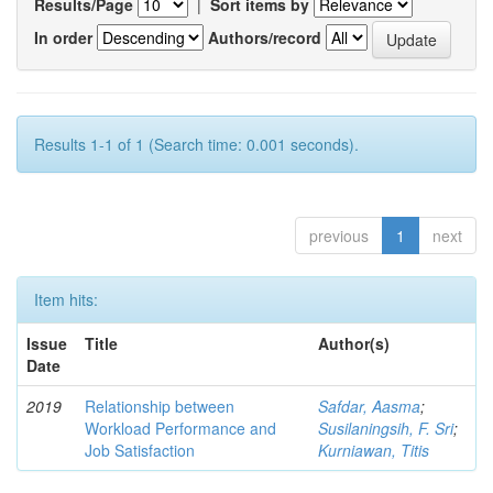
Results/Page
|
Sort items by
In order
Authors/record
Results 1-1 of 1 (Search time: 0.001 seconds).
previous
1
next
Item hits:
Issue
Title
Author(s)
Date
2019
Relationship between
Safdar, Aasma
;
Workload Performance and
Susilaningsih, F. Sri
;
Job Satisfaction
Kurniawan, Titis