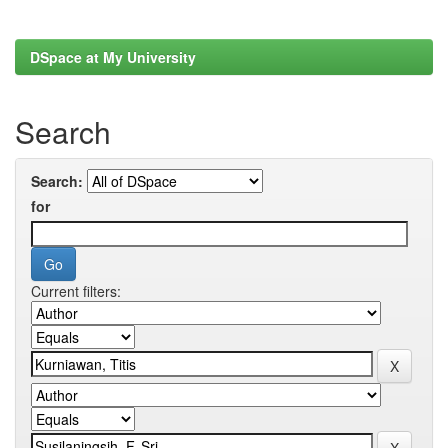
DSpace at My University
Search
Search:
for
Current filters: