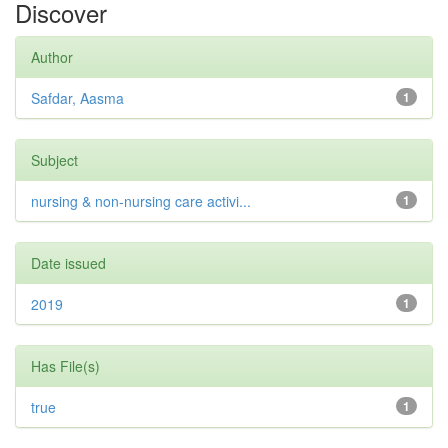
Discover
Author
Safdar, Aasma
1
Subject
nursing & non-nursing care activi...
1
Date issued
2019
1
Has File(s)
true
1