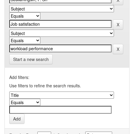
Start a new search
Add filters:
Use filters to refine the search results.