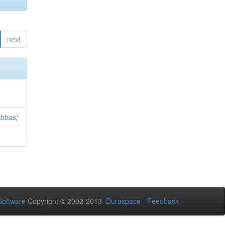
next
Abbas
;
oftware
Copyright © 2002-2013
Duraspace
-
Feedback