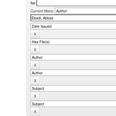
for
Current filters: