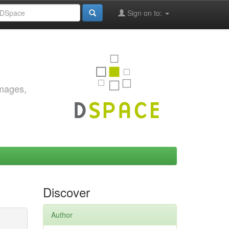
Sign on to:
images,
Discover
Author