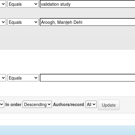
In order
Authors/record