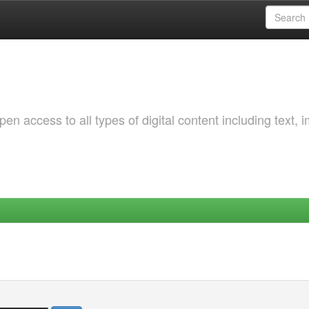
 access to all types of digital content including text, 