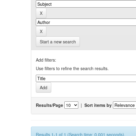
Start a new search
Add filters:
Use filters to refine the search results.
Results/Page
|
Sort items by
Results 1-1 of 1 (Search time: 0.001 seconds).