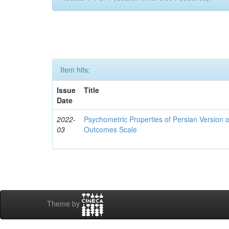
Item hits:
Issue
Title
Date
2022-
Psychometric Properties of Persian Version 
03
Outcomes Scale
Theme by