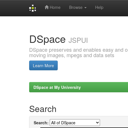
Home
Browse
Help
Skip
navigation
DSpace
JSPUI
DSpace preserves and enables easy and open
moving images, mpegs and data sets
Learn More
DSpace at My University
Search
Search: