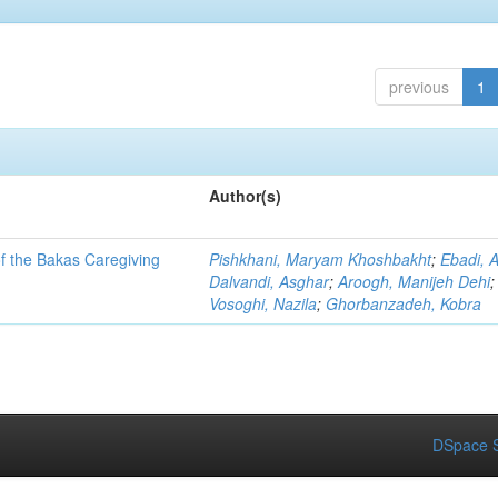
previous
1
Author(s)
of the Bakas Caregiving
Pishkhani, Maryam Khoshbakht
;
Ebadi, 
Dalvandi, Asghar
;
Aroogh, Manijeh Dehi
;
Vosoghi, Nazila
;
Ghorbanzadeh, Kobra
DSpace S