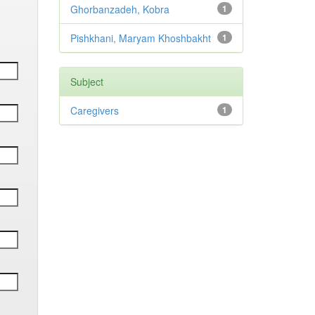
Ghorbanzadeh, Kobra
1
Pishkhani, Maryam Khoshbakht
1
Subject
Caregivers
1