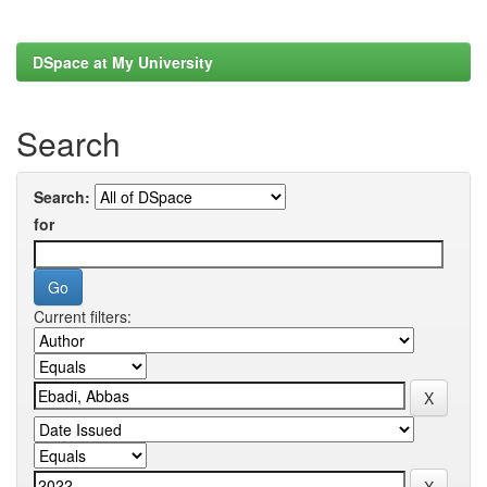
DSpace at My University
Search
Search:
for
Current filters: