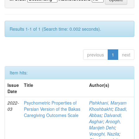
Results 1-1 of 1 (Search time: 0.002 seconds).
previous
1
next
Item hits:
Issue
Title
Author(s)
Date
2022-
Psychometric Properties of
Pishkhani, Maryam
03
Persian Version of the Bakas
Khoshbakht
;
Ebadi,
Caregiving Outcomes Scale
Abbas
;
Dalvandi,
Asghar
;
Aroogh,
Manijeh Dehi
;
Vosoghi, Nazila
;