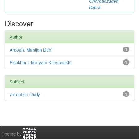
Ghorbanzadeh,
Kobra
Discover
Author
Aroogh, Manijeh Dehi
1
Pishkhani, Maryam Khoshbakht
1
Subject
validation study
1
Theme by