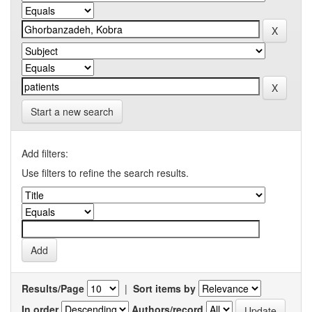
Start a new search
Add filters:
Use filters to refine the search results.
Results/Page
|
Sort items by
In order
Authors/record