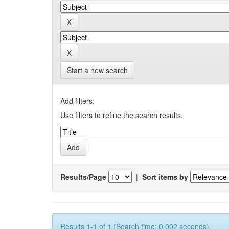
Start a new search
Add filters:
Use filters to refine the search results.
Results/Page
|
Sort items by
Results 1-1 of 1 (Search time: 0.002 seconds).