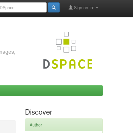
Sign on to:
images,
Discover
Author