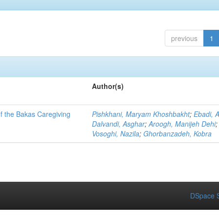
previous
1
Author(s)
of the Bakas Caregiving
Pishkhani, Maryam Khoshbakht
;
Ebadi, 
Dalvandi, Asghar
;
Aroogh, Manijeh Dehi
;
Vosoghi, Nazila
;
Ghorbanzadeh, Kobra
DSpace S