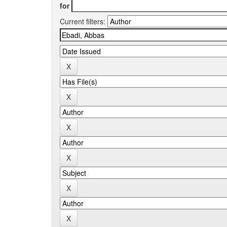
for
Current filters: