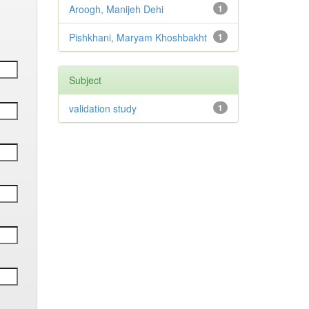
Aroogh, Manijeh Dehi
1
Pishkhani, Maryam Khoshbakht
1
Subject
validation study
1