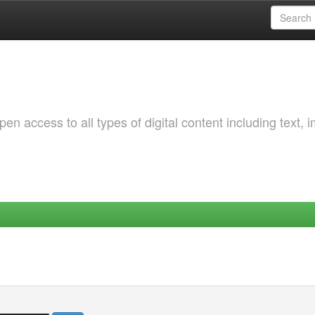
 access to all types of digital content including text, 