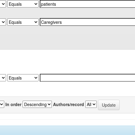
In order
Authors/record