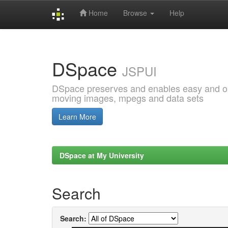
Home
Browse
Help
Skip
navigation
DSpace
JSPUI
DSpace preserves and enables easy and open
moving images, mpegs and data sets
Learn More
DSpace at My University
Search
Search: