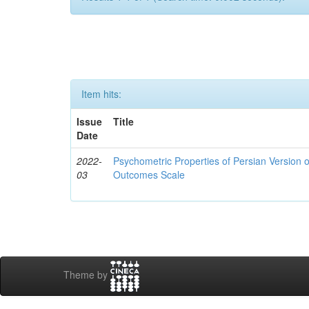
Item hits:
Issue
Title
Date
2022-
Psychometric Properties of Persian Version 
03
Outcomes Scale
Theme by