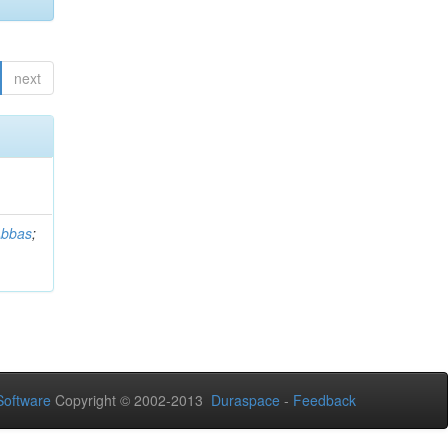
next
Abbas
;
oftware
Copyright © 2002-2013
Duraspace
-
Feedback