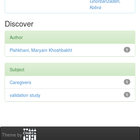
Ghorbanzadeh,
Kobra
Discover
Author
Pishkhani, Maryam Khoshbakht
1
Subject
Caregivers
1
validation study
1
Theme by