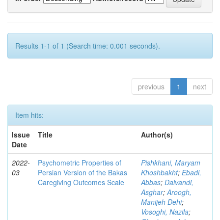
Results 1-1 of 1 (Search time: 0.001 seconds).
previous
1
next
Item hits:
Issue
Title
Author(s)
Date
2022-
Psychometric Properties of
Pishkhani, Maryam
03
Persian Version of the Bakas
Khoshbakht
;
Ebadi,
Caregiving Outcomes Scale
Abbas
;
Dalvandi,
Asghar
;
Aroogh,
Manijeh Dehi
;
Vosoghi, Nazila
;