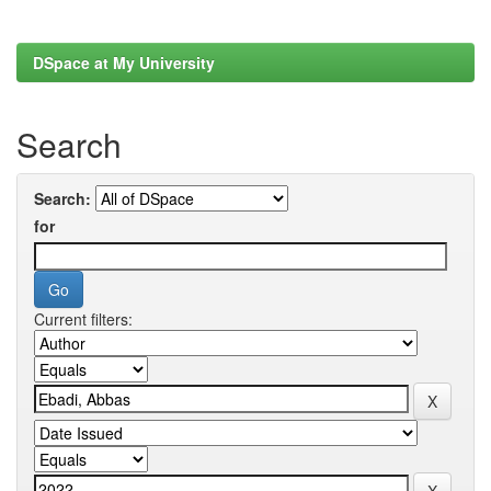
DSpace at My University
Search
Search:
for
Current filters: