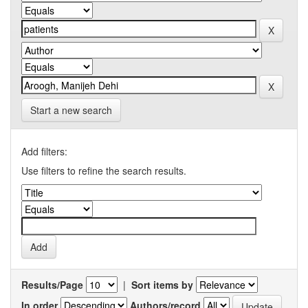
Start a new search
Add filters:
Use filters to refine the search results.
Results/Page
|
Sort items by
In order
Authors/record