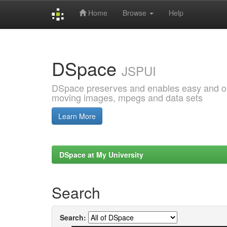
Home
Browse
Help
Skip
navigation
DSpace
JSPUI
DSpace preserves and enables easy and open
moving images, mpegs and data sets
Learn More
DSpace at My University
Search
Search: