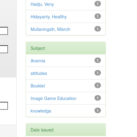
Hadju, Veny
1
Hidayanty, Healthy
1
Mulianingsih, Misroh
1
Subject
Anemia
1
attitudes
1
Booklet
1
Image Game Education
1
knowledge
1
Date issued