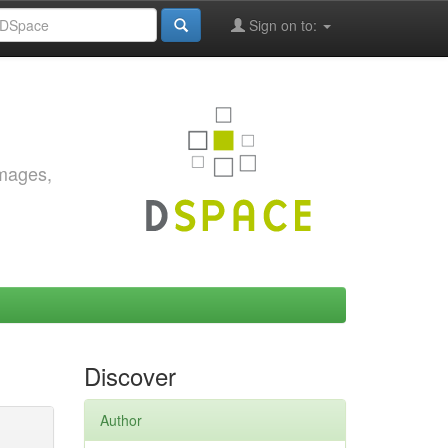
Sign on to:
images,
Discover
Author