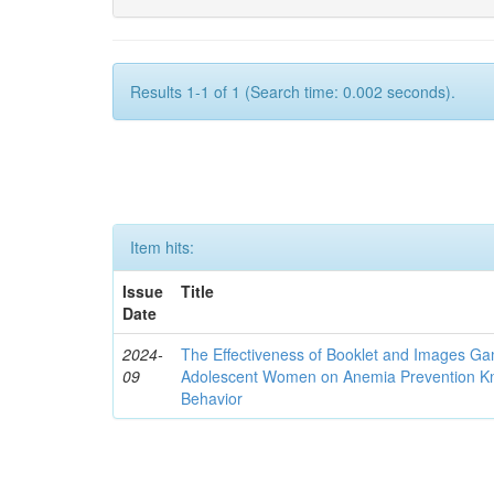
Results 1-1 of 1 (Search time: 0.002 seconds).
Item hits:
Issue
Title
Date
2024-
The Effectiveness of Booklet and Images G
09
Adolescent Women on Anemia Prevention Kn
Behavior