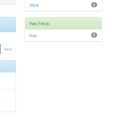
2024
1
Has File(s)
true
1
next
;