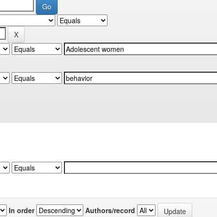
In order
Authors/record