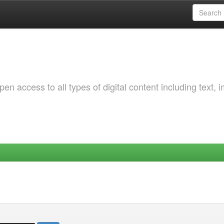
 access to all types of digital content including text, 