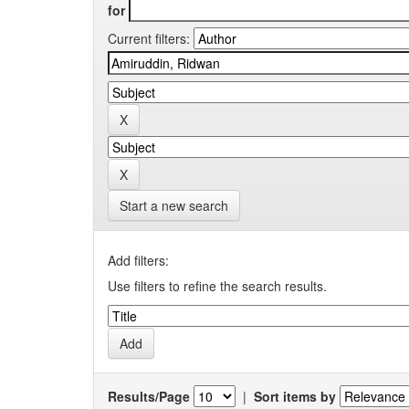
for
Current filters:
Start a new search
Add filters:
Use filters to refine the search results.
Results/Page
|
Sort items by