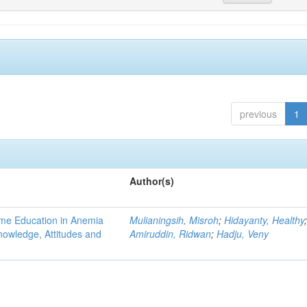
previous
1
Author(s)
ame Education in Anemia
Mulianingsih, Misroh
;
Hidayanty, Healthy
owledge, Attitudes and
Amiruddin, Ridwan
;
Hadju, Veny